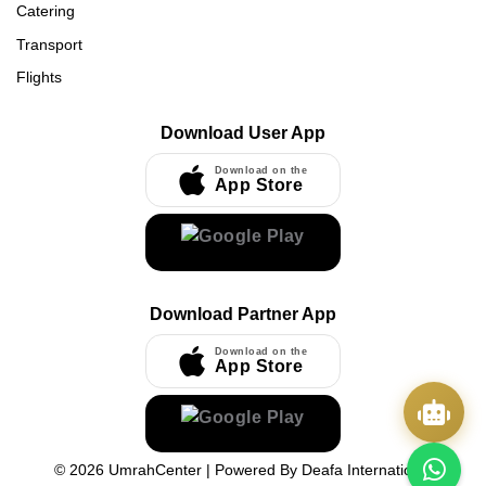
Catering
Transport
Flights
Download User App
Download on the
App Store
Download Partner App
Download on the
App Store
©
2026
UmrahCenter
| Powered By
Deafa International
Quick Actions