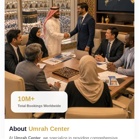
10M+
Total Bookings Worldwide
About
Umrah Center
At
Umrah Center
, we specialize in providing comprehensive