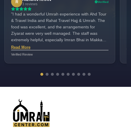
R
Verified
3 reviews
"I had a wonderful Umrah experience with Ahd Tour
Go
& Travel India and Rahat Travel Hajj & Umrah. The
Wha
food was excellent, and the arrangements for
fo
Ziyarat were very well managed. The staff was
ne
extremely helpful, especially Imran Bhai in Makkah.
Su
Our tour leader, Rizwan Ahmed from India, was also
Th
Read More
Re
very supportive throughout the journey. Highly
av
Verified Review
Ver
recommen۔ Hotel Burj deafah
Aa
de
of