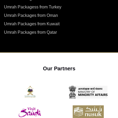
Umrah Packagess from Turkey
Umrah Packages from Oman
Umrah Packages from Kuwait
Umrah Packages from Qatar
Our Partners