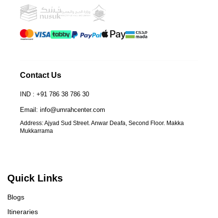
Contact Us
IND : +91 786 38 786 30
Email: info@umrahcenter.com
Address: Ajyad Sud Street. Anwar Deafa, Second Floor. Makka
Mukkarrama
Quick Links
Blogs
Itineraries