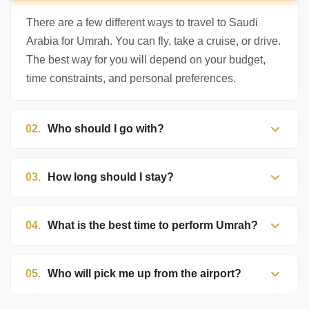
to help. Choose a mode above, or just type
below. 🕋
There are a few different ways to travel to Saudi
Arabia for Umrah. You can fly, take a cruise, or drive.
The best way for you will depend on your budget,
time constraints, and personal preferences.
02.
Who should I go with?
03.
How long should I stay?
04.
What is the best time to perform Umrah?
05.
Who will pick me up from the airport?