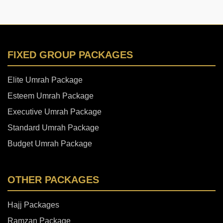
FIXED GROUP PACKAGES
Elite Umrah Package
Esteem Umrah Package
Executive Umrah Package
Standard Umrah Package
Budget Umrah Package
OTHER PACKAGES
Hajj Packages
Ramzan Package