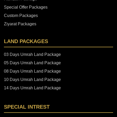
Special Offer Packages
Custom Packages
Ziyarat Packages
LAND PACKAGES
03 Days Umrah Land Package
05 Days Umrah Land Package
08 Days Umrah Land Package
10 Days Umrah Land Package
14 Days Umrah Land Package
SPECIAL INTREST