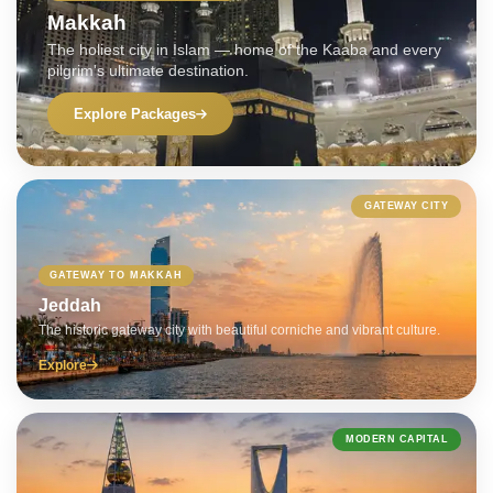
Makkah
The holiest city in Islam — home of the Kaaba and every
pilgrim's ultimate destination.
Explore Packages
GATEWAY CITY
GATEWAY TO MAKKAH
Jeddah
The historic gateway city with beautiful corniche and vibrant culture.
Explore
MODERN CAPITAL