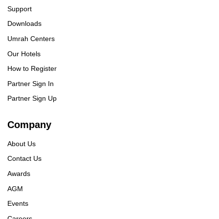
Support
Downloads
Umrah Centers
Our Hotels
How to Register
Partner Sign In
Partner Sign Up
Company
About Us
Contact Us
Awards
AGM
Events
Careers