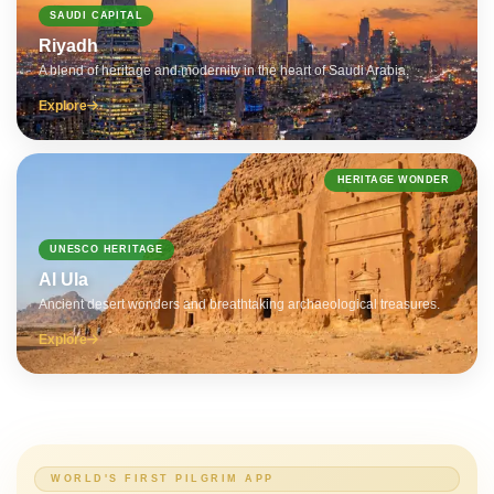
SAUDI CAPITAL
Riyadh
A blend of heritage and modernity in the heart of Saudi Arabia.
Explore
HERITAGE WONDER
UNESCO HERITAGE
Al Ula
Ancient desert wonders and breathtaking archaeological treasures.
Explore
WORLD'S FIRST PILGRIM APP