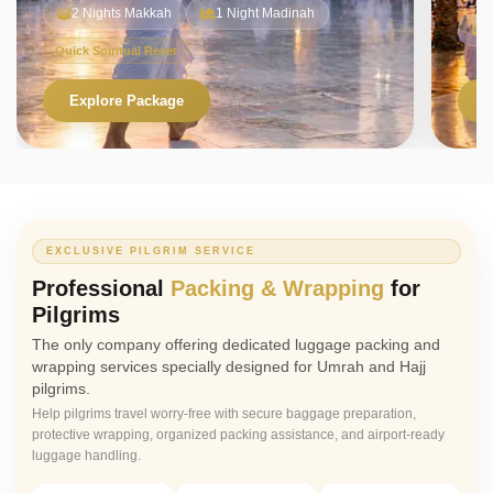
2 Nights Makkah
1 Night Madinah
Quick Spiritual Reset
Explore Package
V
EXCLUSIVE PILGRIM SERVICE
Professional
Packing & Wrapping
for
Pilgrims
The only company offering dedicated luggage packing and
wrapping services specially designed for Umrah and Hajj
pilgrims.
Help pilgrims travel worry-free with secure baggage preparation,
protective wrapping, organized packing assistance, and airport-ready
luggage handling.