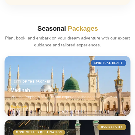
Seasonal
Packages
Plan, book, and embark on your dream adventure with our expert
guidance and tailored experiences.
SPIRITUAL HEART
CITY OF THE PROPHET
Madinah
Visit the Prophet's Mosque and experience the peace of Madinah.
Explore
HOLIEST CITY
MOST VISITED DESTINATION