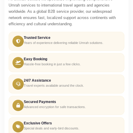
Umrah services to international travel agents and agencies
worldwide. As a global B2B service provider, our widespread
network ensures fast, localized support across continents with
efficiency and cultural understanding.
Trusted Service
Years of experience delivering reliable Umrah solutions.
Easy Booking
Hassle-free booking in just a few clicks.
24/7 Assistance
Travel experts available around the clock.
Secured Payments
Advanced encryption for safe transactions.
Exclusive Offers
Special deals and early-bird discounts.