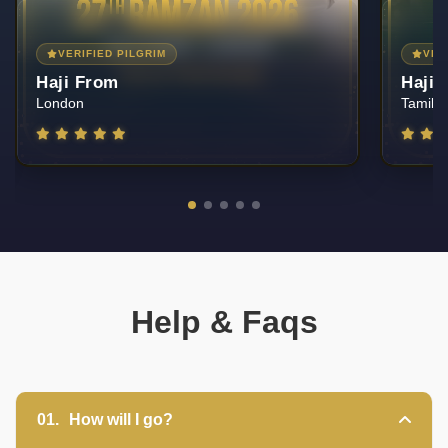
VERIFIED PILGRIM
VER
Haji From
Haji 
Tamil Nadu — India
Mumbai
Help & Faqs
UmrahCenter
AI
Online
01.
How will I go?
Assalamu Alaikum!
UmrahCenter AI
is here