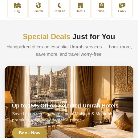
Hajj
Umrah
Ramzan
Hotels
Visa
Forex
Special Deals
Just for You
Handpicked offers on essential Umrah services — book more,
save more, and travel worry-free.
Up to 15% Off on Selected Umrah Hotels
Save big on verified hotels near Makkah & Madinah —
premium stays at unbeatable prices.
Book Now