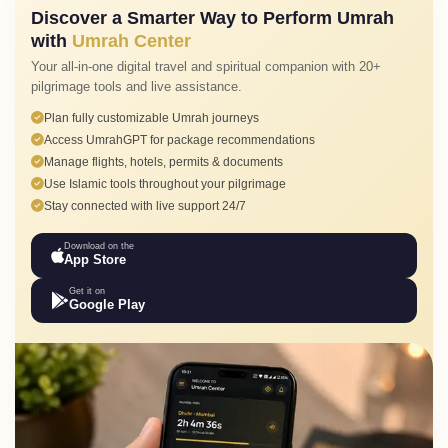
Discover a Smarter Way to Perform Umrah
with
Umrah Center
Your all-in-one digital travel and spiritual companion with 20+
pilgrimage tools and live assistance.
Plan fully customizable Umrah journeys
Access UmrahGPT for package recommendations
Manage flights, hotels, permits & documents
Use Islamic tools throughout your pilgrimage
Stay connected with live support 24/7
Download on the
App Store
Get it on
Google Play