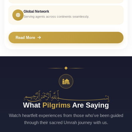
Global Network
Serving agents across continents seamlessly.
Read More
﷽
What
Pilgrims
Are Saying
Watch heartfelt experiences from those who've been guided
through their sacred Umrah journey with us.