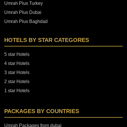
Umrah Plus Turkey
Umrah Plus Dubai
Umrah Plus Baghdad
HOTELS BY STAR CATEGORES
5 star Hotels
4 star Hotels
3 star Hotels
2 star Hotels
1 star Hotels
PACKAGES BY COUNTRIES
Umrah Packages from dubai