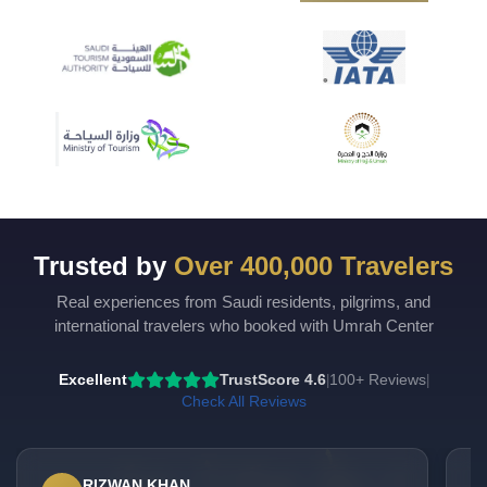
Trusted by
Over 400,000 Travelers
Real experiences from Saudi residents, pilgrims, and
international travelers who booked with Umrah Center
Excellent
TrustScore 4.6
100+ Reviews
|
|
Check All Reviews
RIZWAN KHAN