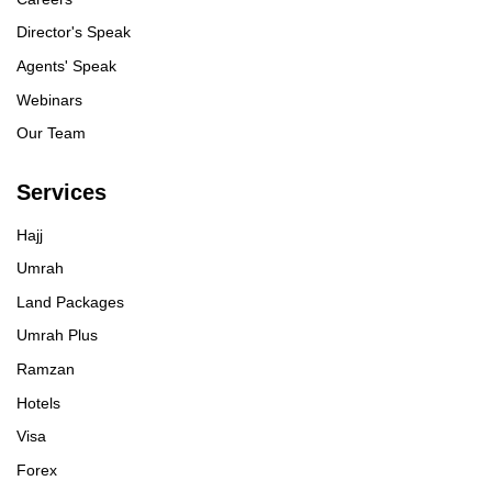
Director's Speak
Agents' Speak
Webinars
Our Team
Services
Hajj
Umrah
Land Packages
Umrah Plus
Ramzan
Hotels
Visa
Forex