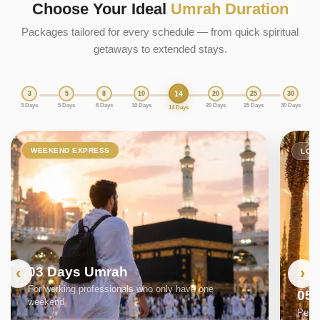
Choose Your Ideal
Umrah Duration
Packages tailored for every schedule — from quick spiritual
getaways to extended stays.
14
3
5
8
10
20
25
30
3 Days
5 Days
8 Days
10 Days
20 Days
25 Days
30 Days
14 Days
WEEKEND EXPRESS
LON
03 Days Umrah
For working professionals who only have one
05
weekend
Perfe