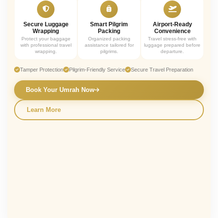
Secure Luggage
Smart Pilgrim
Airport-Ready
Wrapping
Packing
Convenience
Protect your baggage
Organized packing
Travel stress-free with
with professional travel
assistance tailored for
luggage prepared before
wrapping.
pilgrims.
departure.
Tamper Protection
Pilgrim-Friendly Service
Secure Travel Preparation
Book Your Umrah Now
Learn More