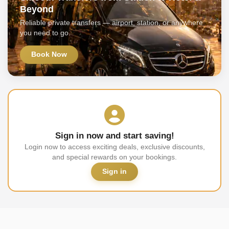
Beyond
Reliable private transfers — airport, station, or anywhere
you need to go.
Book Now
Sign in now and start saving!
Login now to access exciting deals, exclusive discounts,
and special rewards on your bookings.
Sign in