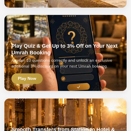
Play Quiz & Get Up to 3% Off on Your Next
Umrah Booking
Answer 10 questions correctly and unlock an exclusive
additional 3% discount on your next Umrah booking.
Play Now
Smooth Transfers from Station to Hotel &