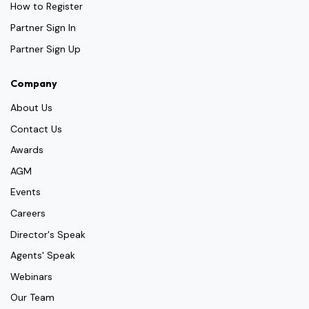
How to Register
Partner Sign In
Partner Sign Up
Company
About Us
Contact Us
Awards
AGM
Events
Careers
Director's Speak
Agents' Speak
Webinars
Our Team