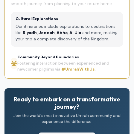
smooth journey from planning to your return home.
Cultural Explorations
Our itineraries include explorations to destinations
like
Riyadh, Jeddah, Abha, Al Ula
and more, making
your trip a complete discovery of the Kingdom.
Community Beyond Boundaries
Fostering interaction between experienced and
newcomer pilgrims via
#UmrahWithUs
.
Ready to embark on a transformative
journey?
Join the world's most innovative Umrah community and
experience the difference.