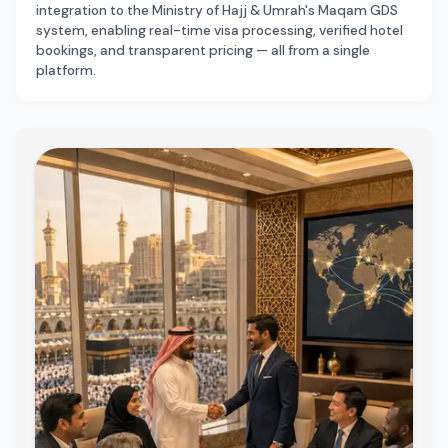
integration to the Ministry of Hajj & Umrah's Maqam GDS
system, enabling real-time visa processing, verified hotel
bookings, and transparent pricing — all from a single
platform.