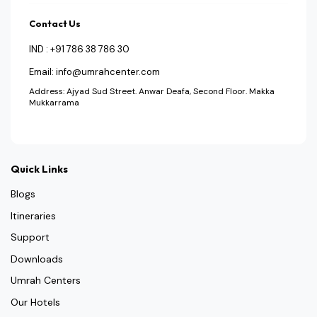
Contact Us
IND : +91 786 38 786 30
Email: info@umrahcenter.com
Address: Ajyad Sud Street. Anwar Deafa, Second Floor. Makka
Mukkarrama
Quick Links
Blogs
Itineraries
Support
Downloads
Umrah Centers
Our Hotels