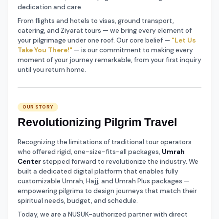
dedication and care.
From flights and hotels to visas, ground transport,
catering, and Ziyarat tours — we bring every element of
your pilgrimage under one roof. Our core belief —
"Let Us
Take You There!"
— is our commitment to making every
moment of your journey remarkable, from your first inquiry
until you return home.
OUR STORY
Revolutionizing Pilgrim Travel
Recognizing the limitations of traditional tour operators
who offered rigid, one-size-fits-all packages,
Umrah
Center
stepped forward to revolutionize the industry. We
built a dedicated digital platform that enables fully
customizable Umrah, Hajj, and Umrah Plus packages —
empowering pilgrims to design journeys that match their
spiritual needs, budget, and schedule.
Today, we are a NUSUK-authorized partner with direct