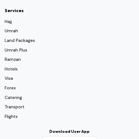
Services
Hajj
Umrah
Land Packages
Umrah Plus
Ramzan
Hotels
Visa
Forex
Catering
Transport
Flights
Download User App