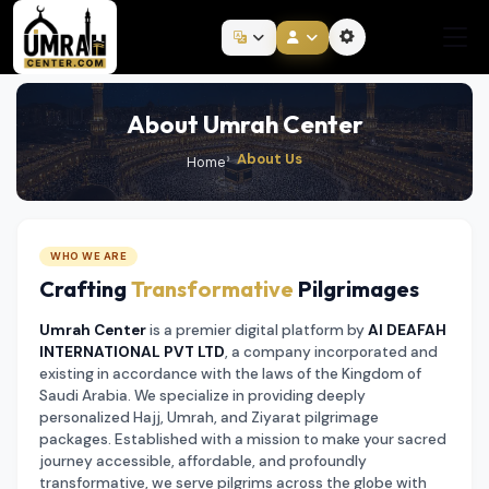
About Umrah Center
About Us
Home
WHO WE ARE
Crafting
Transformative
Pilgrimages
Umrah Center
is a premier digital platform by
Al DEAFAH
INTERNATIONAL PVT LTD
, a company incorporated and
existing in accordance with the laws of the Kingdom of
Saudi Arabia. We specialize in providing deeply
personalized Hajj, Umrah, and Ziyarat pilgrimage
packages. Established with a mission to make your sacred
journey accessible, affordable, and profoundly
transformative, we serve pilgrims across the globe with