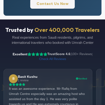
Contact Us Now
Trusted by
Over 400,000 Travelers
Real experiences from Saudi residents, pilgrims, and
international travelers who booked with Umrah Center
Excellent
TrustScore 4.6
100+ Reviews
|
|
Check All Reviews
Basit Kushu
B
Verified
UmrahCenter
1 review
AI
Online
It was an awesome experience. Mr Rafiq from
We
Assalamu Alaikum!
UmrahCenter AI
is here
Umrah Centre especially was an amazing host who
No
to help. Choose a mode above, or just type
below. 🕋
assisted us from the day 1. He was very polite
th
towards us and He was extremely courteous in
Ra