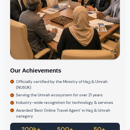
Our Achievements
Officially certified by the Ministry of Hajj & Umrah
(NUSUK)
Serving the Umrah ecosystem for over 21 years
Industry-wide recognition for technology & services
Awarded 'Best Online Travel Agent' in Hajj & Umrah
category
200k+
500+
50+