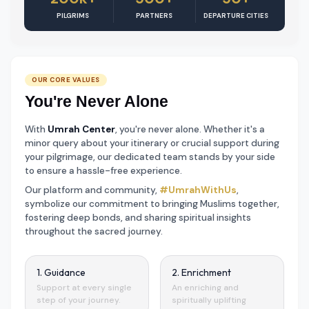
PILGRIMS
PARTNERS
DEPARTURE CITIES
OUR CORE VALUES
You're Never Alone
With
Umrah Center
, you're never alone. Whether it's a
minor query about your itinerary or crucial support during
your pilgrimage, our dedicated team stands by your side
to ensure a hassle-free experience.
Our platform and community,
#UmrahWithUs
,
symbolize our commitment to bringing Muslims together,
fostering deep bonds, and sharing spiritual insights
throughout the sacred journey.
1. Guidance
2. Enrichment
Support at every single
An enriching and
step of your journey.
spiritually uplifting