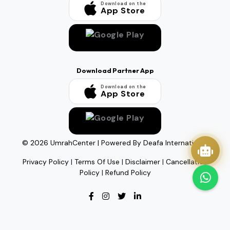
Download on the
App Store
Download Partner App
Download on the
App Store
©
2026
UmrahCenter
| Powered By
Deafa International
Privacy Policy
|
Terms Of Use
|
Disclaimer
|
Cancellation
Policy
|
Refund Policy
Quick Actions