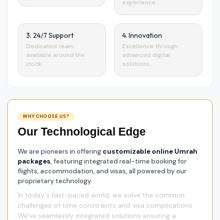
experience.
3. 24/7 Support
4. Innovation
Dedicated team
Excellence through
available around the
advanced digital
clock.
solutions.
WHY CHOOSE US?
Our Technological Edge
We are pioneers in offering
customizable online Umrah
packages
, featuring integrated real-time booking for
flights, accommodation, and visas, all powered by our
proprietary technology.
In today's fast-paced world, we solve the common
challenges of time constraints and visa complications.
We've seamlessly integrated solutions ensuring a