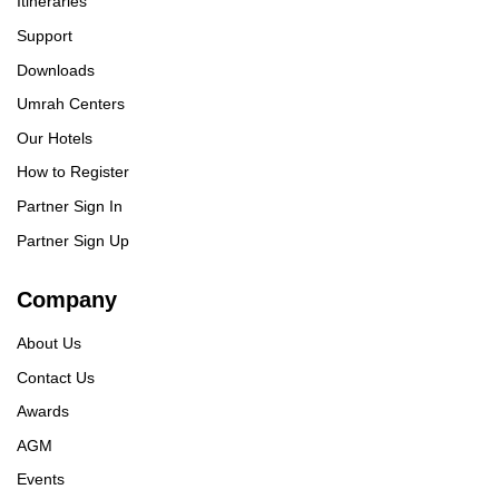
Itineraries
Support
Downloads
Umrah Centers
Our Hotels
How to Register
Partner Sign In
Partner Sign Up
Company
About Us
Contact Us
Awards
AGM
Events