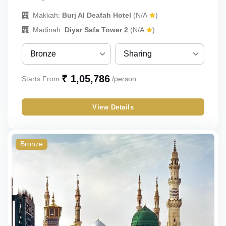
Makkah:
Burj Al Deafah Hotel
(N/A
)
Madinah:
Diyar Safa Tower 2
(N/A
)
Bronze
Sharing
Bronze
Sharing
₹ 1,05,786
Starts From
/person
Silver
Single
View Details
Gold
Double
Budget
Triple
Bronze
Quad
Quint