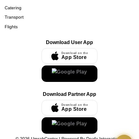
Catering
Transport
Flights
Download User App
Download on the
App Store
Download Partner App
Download on the
App Store
©
2026
UmrahCenter
| Powered By
Deafa International