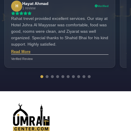
Hayat Ahmad
H
Verified
1 review
Rahat trevel provided excellent services. Our stay at
"I
Hotel Johra Al Mayyssar was comfortable, food was
pa
good, rooms were clean, and Ziyarat was well
Ho
organized. Special thanks to Shahid Bhai for his kind
cu
support. Highly satisfied.
ma
me
Read More
Re
as
Verified Review
Ver