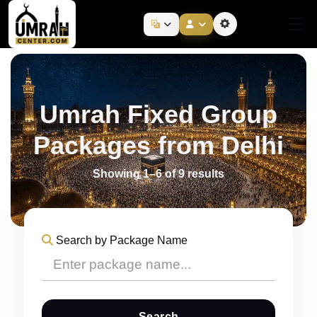
Umrah Fixed Group
Packages from Delhi
Showing 1–6 of 9 results
Search by Package Name
Search