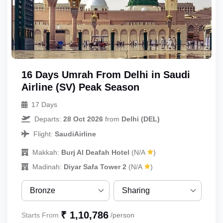
16 Days Umrah From Delhi in Saudi
UmrahCenter
Airline (SV) Peak Season
AI
Online
17 Days
Assalamu Alaikum!
UmrahCenter AI
is here
to help. Choose a mode above, or just type
Departs:
28 Oct 2026
from
Delhi (DEL)
below. 🕋
Flight:
SaudiAirline
Makkah:
Burj Al Deafah Hotel
(N/A
)
Madinah:
Diyar Safa Tower 2
(N/A
)
Bronze
Sharing
Bronze
Sharing
₹ 1,10,786
Starts From
/person