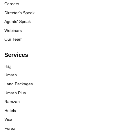
Careers
Director's Speak
Agents' Speak
Webinars
Our Team
Services
Hajj
Umrah
Land Packages
Umrah Plus
Ramzan
Hotels
Visa
Forex