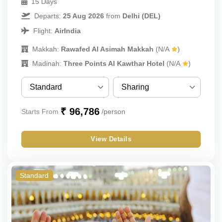
15 Days
Departs:
25 Aug 2026
from
Delhi (DEL)
Flight:
AirIndia
Makkah:
Rawafed Al Asimah Makkah
(N/A
)
Madinah:
Three Points Al Kawthar Hotel
(N/A
)
Standard
Sharing
Standard
Sharing
₹ 96,786
Starts From
/person
Budget
Single
View Details
Economy
Double
Triple
Standard
Quad
Quint