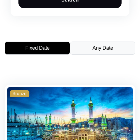
Fixed Date
Any Date
Bronze