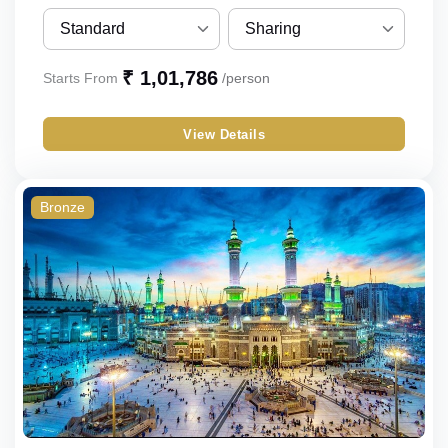
Standard
Sharing
Standard
Sharing
₹ 1,01,786
Starts From
/person
Budget
Single
View Details
Economy
Double
Triple
Bronze
Quad
Quint