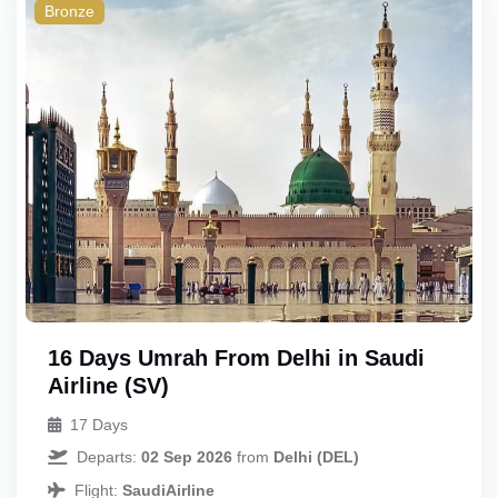
Triple
Bronze
Quad
Quint
16 Days Umrah From Delhi in Saudi
Airline (SV)
17 Days
Departs:
02 Sep 2026
from
Delhi (DEL)
Flight:
SaudiAirline