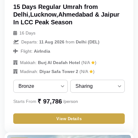
15 Days Regular Umrah from
Delhi,Lucknow,Ahmedabad & Jaipur
In LCC Peak Season
16 Days
Departs:
11 Aug 2026
from
Delhi (DEL)
Flight:
AirIndia
Makkah:
Burj Al Deafah Hotel
(N/A
)
Madinah:
Diyar Safa Tower 2
(N/A
)
Bronze
Sharing
Bronze
Sharing
₹ 97,786
Starts From
/person
Silver
Single
View Details
Gold
Double