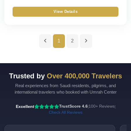
Silver
Single
View Details
Gold
Double
Budget
Triple
1
2
Quad
Quint
Trusted by
Over 400,000 Travelers
Real experiences from Saudi residents, pilgrims, and
international travelers who booked with Umrah Center
Excellent
TrustScore 4.6
100+ Reviews
|
|
Check All Reviews