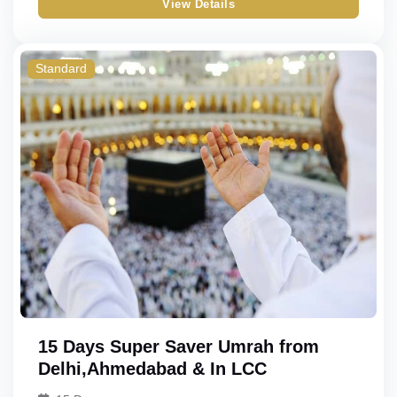
View Details
Gold
Double
Triple
Standard
Quad
Quint
15 Days Super Saver Umrah from
Delhi,Ahmedabad & In LCC