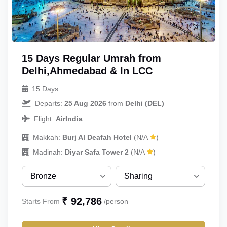
15 Days Regular Umrah from
Delhi,Ahmedabad & In LCC
15 Days
Departs:
25 Aug 2026
from
Delhi (DEL)
Flight:
AirIndia
Makkah:
Burj Al Deafah Hotel
(N/A
)
Madinah:
Diyar Safa Tower 2
(N/A
)
Bronze
Sharing
Bronze
Sharing
₹ 92,786
Starts From
/person
Silver
Single