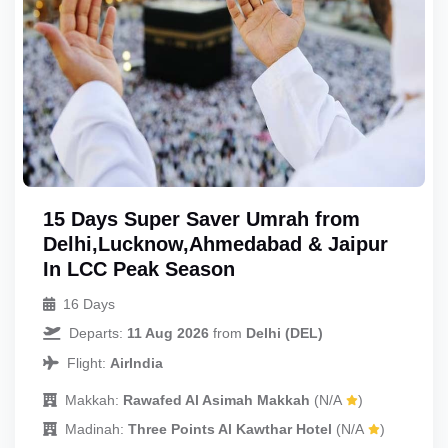
15 Days Super Saver Umrah from
Delhi,Lucknow,Ahmedabad & Jaipur
In LCC Peak Season
16 Days
Departs:
11 Aug 2026
from
Delhi (DEL)
Flight:
AirIndia
Makkah:
Rawafed Al Asimah Makkah
(N/A
)
Madinah:
Three Points Al Kawthar Hotel
(N/A
)