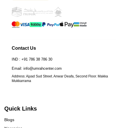
Contact Us
IND : +91 786 38 786 30
Email: info@umrahcenter.com
Address: Ajyad Sud Street. Anwar Deafa, Second Floor. Makka
Mukkarrama
Quick Links
Blogs