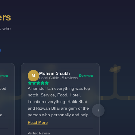
Quad
ers
Quint
rs who
s
Mohsin Shaikh
Sidd
M
S
rified
Verified
Local Guide · 5 reviews
4 revi
Good
Alhamdulillah everything was top
Amazing Exp
notch. Service, Food, Hotel,
Madinah Hot
Location everything. Rafik Bhai
last week 
and Rizwan Bhai are gem of the
Rooms are 
›
ery
person who personally and helps
whole estab
going out of the way. Will suggest
maintained.
Read More
Read More
this tour for everyone for Umrah.
Rafiq and h
Verified Review
Verified Review
stay enjoya