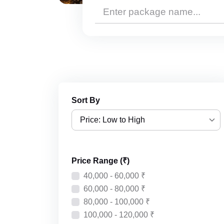
Sort By
Price: Low to High
Price: Low to High
Price Range (₹)
Price: High to Low
40,000 - 60,000 ₹
Recently Added
60,000 - 80,000 ₹
80,000 - 100,000 ₹
100,000 - 120,000 ₹