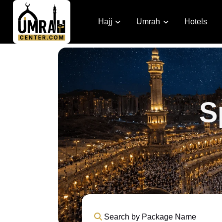
Hajj
Umrah
Hotels
S
Search by Package Name