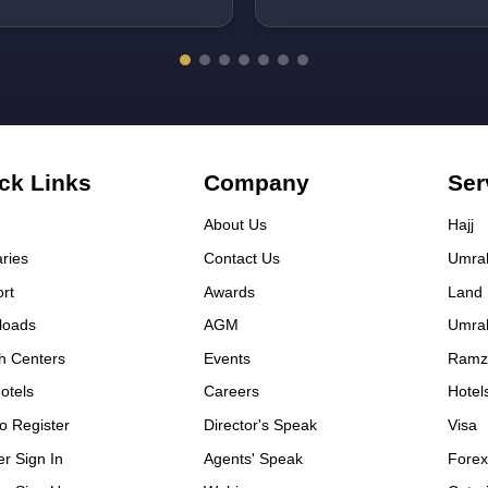
kage. Mr. Gulshan and Zafar
 very helpful. Thanks to Rahat
 Basma group.
ck Links
Company
Ser
About Us
Hajj
aries
Contact Us
Umra
rt
Awards
Land
loads
AGM
Umra
h Centers
Events
Ramz
otels
Careers
Hotel
o Register
Director's Speak
Visa
er Sign In
Agents' Speak
Fore