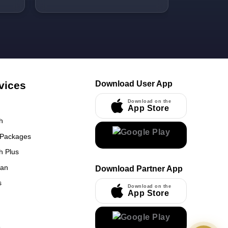
We travelle
kid. Rafiq b
help he can
food prep. G
offered by h
is just 2-4 
from Gate 
vices
Download User App
near King 
Download on the
App Store
h
 Packages
h Plus
UmrahCenter
an
Download Partner App
AI
Online
s
Download on the
App Store
Assalamu Alaikum!
UmrahCenter AI
is here
to help. Choose a mode above, or just type
below. 🕋
x