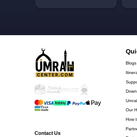
well!! Would love to come here
pac
with them again inshallah.
was
and
Qui
Blogs
Itiner
Suppo
Down
Umra
Our H
How t
Partn
Contact Us