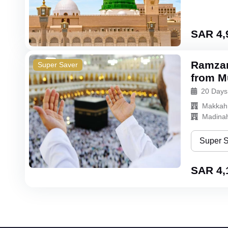
Super Sa
Bronze
SAR 4,
Silver
Ramzan
Super Saver
Gold
from Mu
20 Days
Makkah
Madina
Super 
Super Sa
SAR 4,
Bronze
Silver
Gold