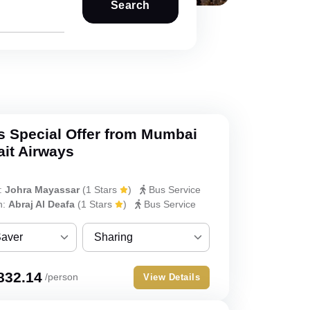
Search
s Special Offer from Mumbai
ait Airways
:
Johra Mayassar
(
1 Stars
)
Bus Service
h:
Abraj Al Deafa
(
1 Stars
)
Bus Service
Saver
Sharing
ver
Sharing
832.14
/person
View Details
Single