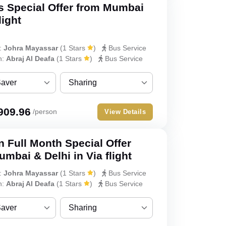
s Special Offer from Mumbai
Double
light
Triple
:
Johra Mayassar
(
1 Stars
)
Bus Service
Quad
h:
Abraj Al Deafa
(
1 Stars
)
Bus Service
Quint
Saver
Sharing
ver
Sharing
909.96
/person
View Details
Single
 Full Month Special Offer
Double
mbai & Delhi in Via flight
Triple
:
Johra Mayassar
(
1 Stars
)
Bus Service
h:
Abraj Al Deafa
(
1 Stars
)
Bus Service
Quad
Saver
Sharing
Quint