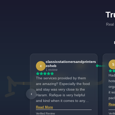
Tr
Real 
classicstationersandprinters
S
zoheb
c
Verified
1 review
Had
The services provided by them
hote
are amazing!! Especially the food
org
and stay was very close to the
it 
‹
Haram. Rafique is very helpful
pac
and kind when it comes to any
Acc
Rea
doubt that needs to be solved and
Read More
exc
managed the entire tour really
Verified Review
Verif
any