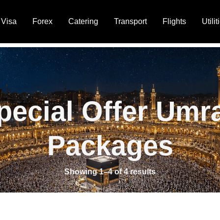
Visa
Forex
Catering
Transport
Flights
Utilit
pecial Offer Umr
Packages
Showing 1–4 of 4 results