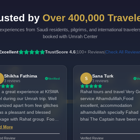
usted by
Over 400,000 Travel
experiences from Saudi residents, pilgrims, and international travele
booked with Umrah Center
Excellent
TrustScore 4.6
100+ Reviews
Check All Review
|
|
Shikha Fathima
Sana Turk
S
Verified
Ve
3 reviews
3 reviews
 a great experience at KISWA
Rahat tours and travel Very 
l during our Umrah trip. Well
service Alhamdulillah,Food
anized apart from few glitches
excellent, accommodation
was a pleasant and blessed
alhamdulillah specially Fahad
kage with Rahat group. Food
bhai The Captain have been v
omodation and Travel was
helpful,kind and humble.
d More
ellent. Highly recommend for
ied Review
Verified Review
one looking for a Umrah