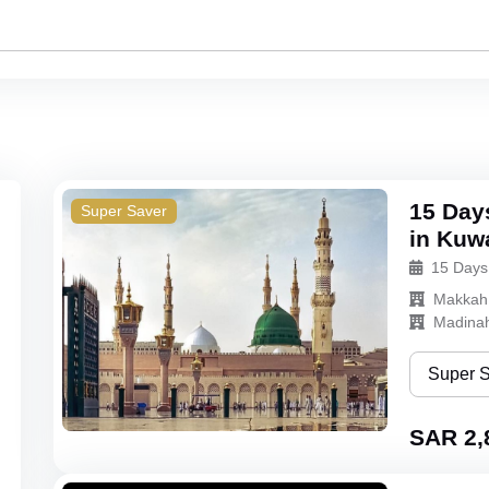
15 Day
Super Saver
in Kuw
15 Days
Makkah
Madina
Super 
Super Sa
SAR 2,
Bronze