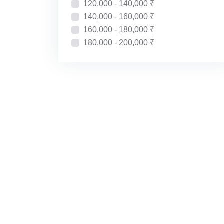
120,000 - 140,000 ₹
140,000 - 160,000 ₹
160,000 - 180,000 ₹
180,000 - 200,000 ₹