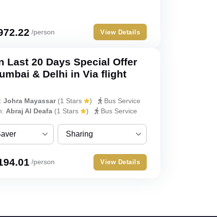
ver
Sharing
Single
972.22
/person
View Details
Double
 Last 20 Days Special Offer
Triple
mbai & Delhi in Via flight
Quad
:
Johra Mayassar
(
1 Stars
)
Bus Service
Quint
h:
Abraj Al Deafa
(
1 Stars
)
Bus Service
Saver
Sharing
ver
Sharing
194.01
/person
View Details
Single
Double
Triple