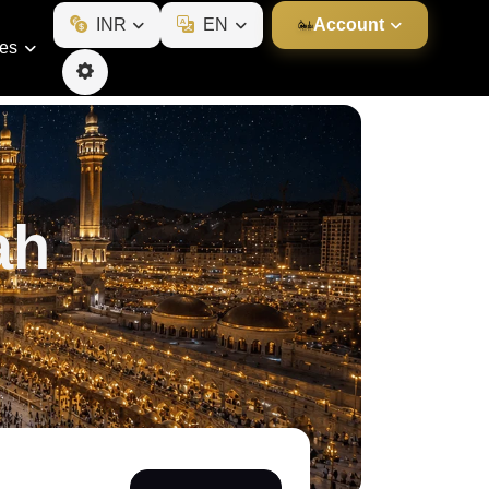
INR
EN
Account
ies
ah