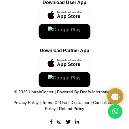
Download User App
Download on the
App Store
Download Partner App
Download on the
App Store
©
2026
UmrahCenter
| Powered By
Deafa International
Privacy Policy
|
Terms Of Use
|
Disclaimer
|
Cancellation
Policy
|
Refund Policy
Quick Actions