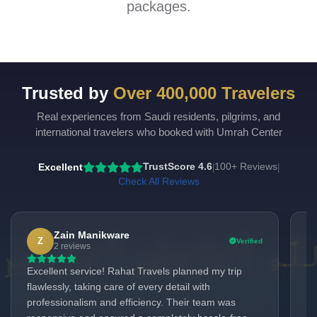
packages.
Trusted by
Over 400,000 Travelers
Real experiences from Saudi residents, pilgrims, and
international travelers who booked with Umrah Center
Excellent
TrustScore 4.6
100+ Reviews
|
|
Check All Reviews
Zain Manikware
Z
Verified
2 reviews
Excellent service! Rahat Travels planned my trip
It
flawlessly, taking care of every detail with
to
professionalism and efficiency. Their team was
ho