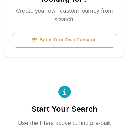
Create your own custom journey from
scratch.
Build Your Own Package
Start Your Search
Use the filters above to find pre-built