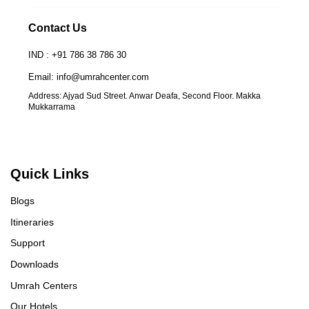
Contact Us
IND : +91 786 38 786 30
Email: info@umrahcenter.com
Address: Ajyad Sud Street. Anwar Deafa, Second Floor. Makka
Mukkarrama
UmrahCenter
AI
Online
Assalamu Alaikum!
UmrahCenter AI
is here
Quick Links
to help. Choose a mode above, or just type
below. 🕋
Blogs
Itineraries
Support
Downloads
Umrah Centers
Our Hotels