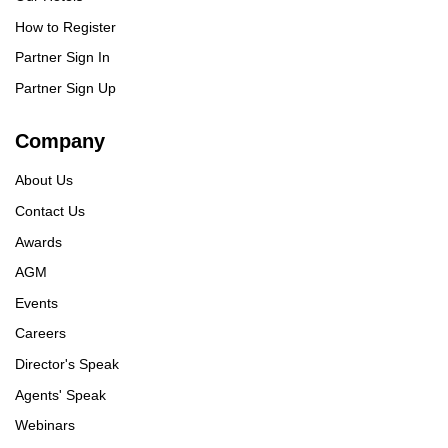
How to Register
Partner Sign In
Partner Sign Up
Company
About Us
Contact Us
Awards
AGM
Events
Careers
Director's Speak
Agents' Speak
Webinars