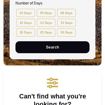
Ahmedabad (AMD)
Any Month
Number of Days
Bengaluru (BLR)
August 2026
03 Days
05 Days
08 Days
Bhubaneswar (BBI)
December 2026
10 Days
14 Days
15 Days
Delhi (DEL)
February 2027
20 Days
25 Days
30 Days
Dubai (DXB)
January 2027
Search
Jaipur (JAI)
November 2026
Lucknow (LKO)
October 2026
Mumbai (BOM)
September 2026
Can't find what you're
looking for?