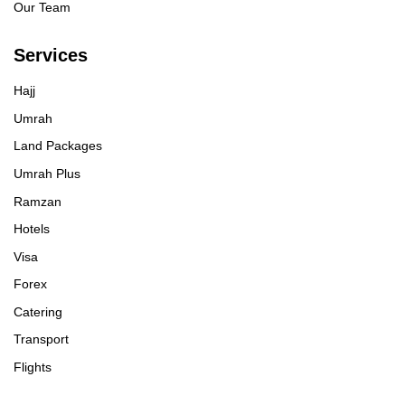
Our Team
Services
Hajj
Umrah
Land Packages
Umrah Plus
Ramzan
Hotels
Visa
Forex
Catering
Transport
Flights