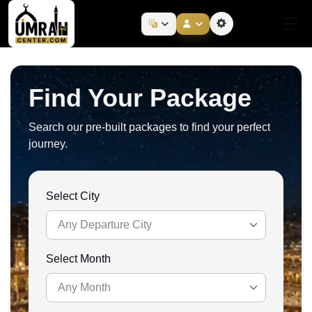
Find Your Package
Search our pre-built packages to find your perfect
journey.
Select City
Any Departure City
Select Month
Any Departure City
Any Month