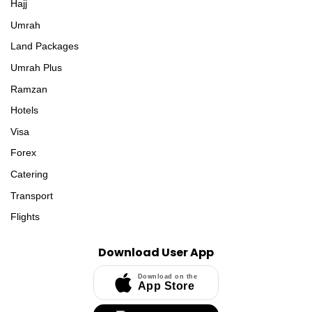
Hajj
Umrah
Land Packages
Umrah Plus
Ramzan
Hotels
Visa
Forex
Catering
Transport
Flights
Download User App
Download on the
App Store