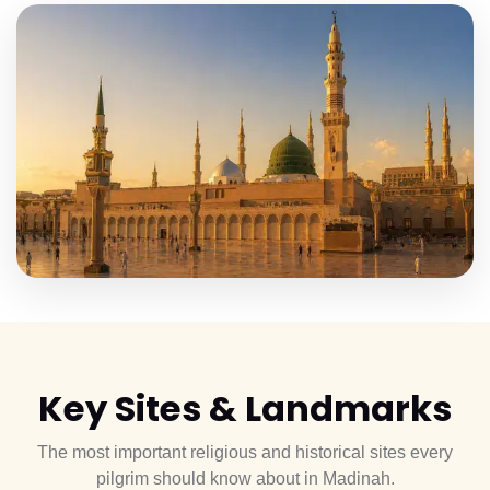
Key
Sites & Landmarks
The most important religious and historical sites every
pilgrim should know about in Madinah.