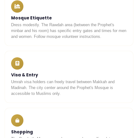
Mosque Etiquette
Dress modestly. The Rawdah area (between the Prophet's
UmrahCenter
AI
minbar and his room) has specific entry gates and times for men
Online
and women. Follow mosque volunteer instructions.
Assalamu Alaikum!
UmrahCenter AI
is here
to help. Choose a mode above, or just type
below. 🕋
Visa & Entry
Umrah visa holders can freely travel between Makkah and
Madinah. The city center around the Prophet's Mosque is
accessible to Muslims only.
Shopping