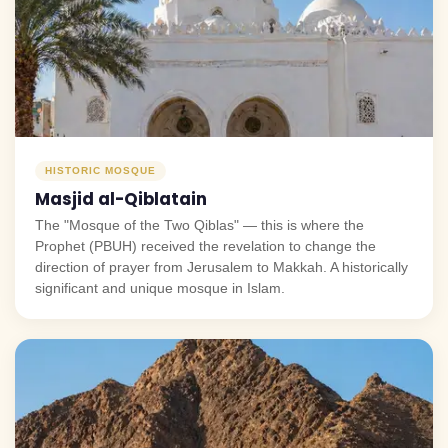
HISTORIC MOSQUE
Masjid al-Qiblatain
The "Mosque of the Two Qiblas" — this is where the
Prophet (PBUH) received the revelation to change the
direction of prayer from Jerusalem to Makkah. A historically
significant and unique mosque in Islam.