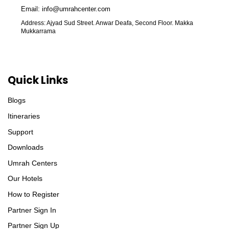
Email: info@umrahcenter.com
Address: Ajyad Sud Street. Anwar Deafa, Second Floor. Makka
Mukkarrama
Quick Links
Blogs
Itineraries
Support
Downloads
Umrah Centers
Our Hotels
How to Register
Partner Sign In
Partner Sign Up