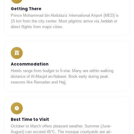
Getting There
Prince Mohammad bin Abdulaziz International Airport (MED) is
15 km from the city center. Most pilgrims arrive via Jeddah or
direct flights from major cities.
Accommodation
Hotels range from budget to 5-star. Many are within walking
distance of Al-Masjid an-Nabawi. Book early during peak
seasons like Ramadan and Hajj.
Best Time to Visit
October to March offers pleasant weather. Summer (June-
August) can exceed 45°C. The mosque courtyards are air-