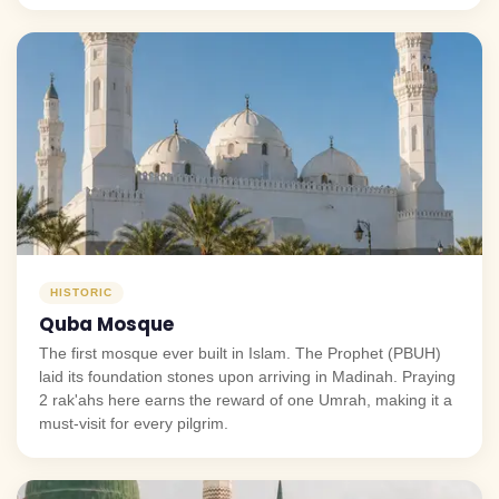
HISTORIC
Quba Mosque
The first mosque ever built in Islam. The Prophet (PBUH)
laid its foundation stones upon arriving in Madinah. Praying
2 rak'ahs here earns the reward of one Umrah, making it a
must-visit for every pilgrim.