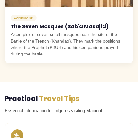
LANDMARK
The Seven Mosques (Sab'a Masajid)
A complex of seven small mosques near the site of the
Battle of the Trench (Khandaq). They mark the positions
where the Prophet (PBUH) and his companions prayed
during the battle.
Practical
Travel Tips
Essential information for pilgrims visiting Madinah.