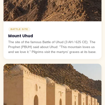
BATTLE SITE
Mount Uhud
The site of the famous Battle of Uhud (3 AH / 625 CE). The
Prophet (PBUH) said about Uhud: "This mountain loves us
and we love it." Pilgrims visit the martyrs' graves at its base.