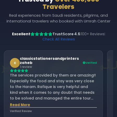
Travelers
Real experiences from Saudi residents, pilgrims, and
international travelers who booked with Umrah Center
Excellent
TrustScore 4.6
100+ Reviews
|
|
Check All Reviews
classicstationersandprinters
zoheb
c
Verified
1 review
As
The services provided by them are amazing!!
al
Especially the food and stay was very close
ha
to the Haram. Rafique is very helpful and
ou
kind when it comes to any doubt that needs
m
to be solved and managed the entire tour
se
R
really well!! Would love to come here with
Read More
su
them again inshallah.
Verified Review
Ve
d