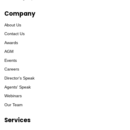
Company
About Us
Contact Us
Awards
AGM
Events
Careers
Director's Speak
Agents' Speak
Webinars
Our Team
Services