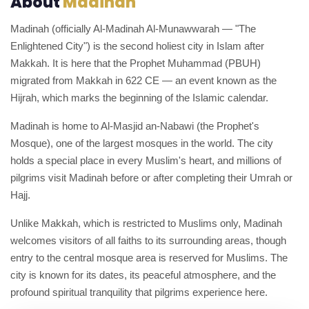
About
Madinah
Madinah (officially Al-Madinah Al-Munawwarah — "The
Enlightened City") is the second holiest city in Islam after
Makkah. It is here that the Prophet Muhammad (PBUH)
migrated from Makkah in 622 CE — an event known as the
Hijrah, which marks the beginning of the Islamic calendar.
Madinah is home to Al-Masjid an-Nabawi (the Prophet's
Mosque), one of the largest mosques in the world. The city
holds a special place in every Muslim's heart, and millions of
pilgrims visit Madinah before or after completing their Umrah or
Hajj.
Unlike Makkah, which is restricted to Muslims only, Madinah
welcomes visitors of all faiths to its surrounding areas, though
entry to the central mosque area is reserved for Muslims. The
city is known for its dates, its peaceful atmosphere, and the
profound spiritual tranquility that pilgrims experience here.