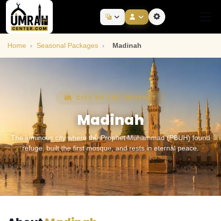
Home
›
Seasonal Packages
›
Madinah
CITY OF THE PROPHET
Madinah
The luminous city where the Prophet Muhammad (PBUH) found
refuge, built the first mosque, and rests in eternal peace.