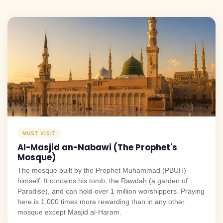
MUST VISIT
Al-Masjid an-Nabawi (The Prophet's
Mosque)
The mosque built by the Prophet Muhammad (PBUH)
himself. It contains his tomb, the Rawdah (a garden of
Paradise), and can hold over 1 million worshippers. Praying
here is 1,000 times more rewarding than in any other
mosque except Masjid al-Haram.