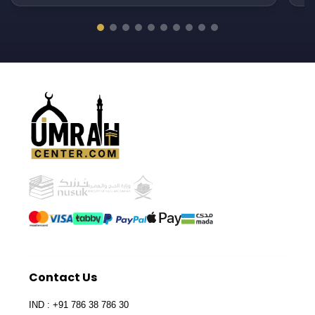
Contact Us
IND : +91 786 38 786 30