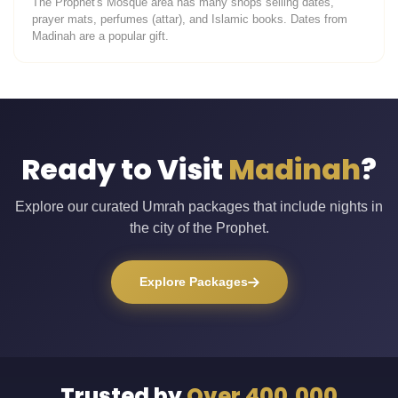
The Prophet's Mosque area has many shops selling dates,
prayer mats, perfumes (attar), and Islamic books. Dates from
Madinah are a popular gift.
Ready to Visit
Madinah
?
Explore our curated Umrah packages that include nights in
the city of the Prophet.
Explore Packages
Trusted by
Over 400,000