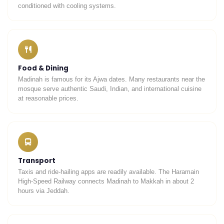
conditioned with cooling systems.
Food & Dining
Madinah is famous for its Ajwa dates. Many restaurants near the
mosque serve authentic Saudi, Indian, and international cuisine
at reasonable prices.
Transport
Taxis and ride-hailing apps are readily available. The Haramain
High-Speed Railway connects Madinah to Makkah in about 2
hours via Jeddah.