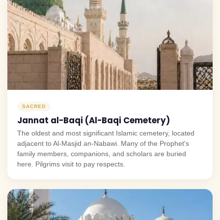
SACRED
Jannat al-Baqi (Al-Baqi Cemetery)
The oldest and most significant Islamic cemetery, located
adjacent to Al-Masjid an-Nabawi. Many of the Prophet's
family members, companions, and scholars are buried
here. Pilgrims visit to pay respects.