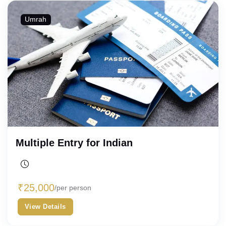
Umrah
Multiple Entry for Indian
₹
25,000
/per person
View Details