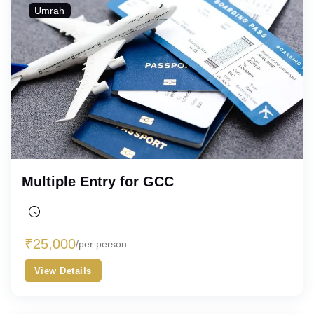
Umrah
Multiple Entry for GCC
₹
25,000
/per person
View Details