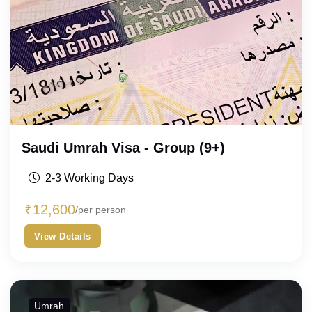
Saudi Umrah Visa - Group (9+)
2-3 Working Days
₹
12,600
/per person
View Details
Umrah