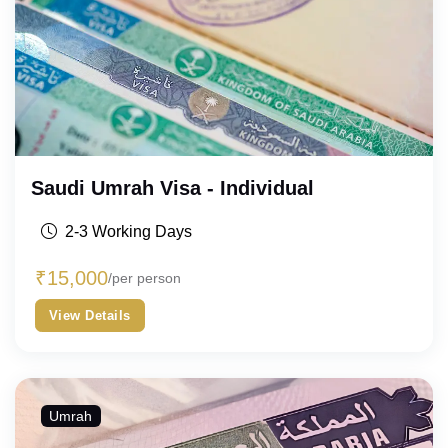
Saudi Umrah Visa - Individual
2-3 Working Days
₹
15,000
/per person
View Details
Umrah