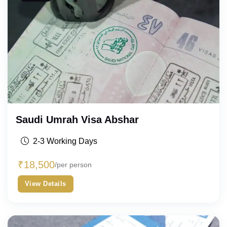
Saudi Umrah Visa Abshar
2-3 Working Days
₹
18,500
/per person
View Details