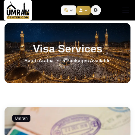
Visa Services
Saudi Arabia
5 Packages Available
Umrah