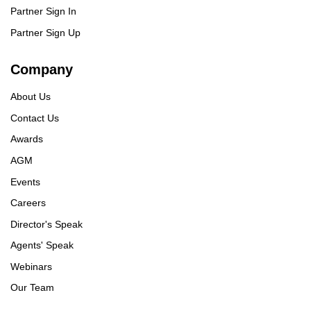
Partner Sign In
Partner Sign Up
Company
About Us
Contact Us
Awards
AGM
Events
Careers
Director's Speak
Agents' Speak
Webinars
Our Team