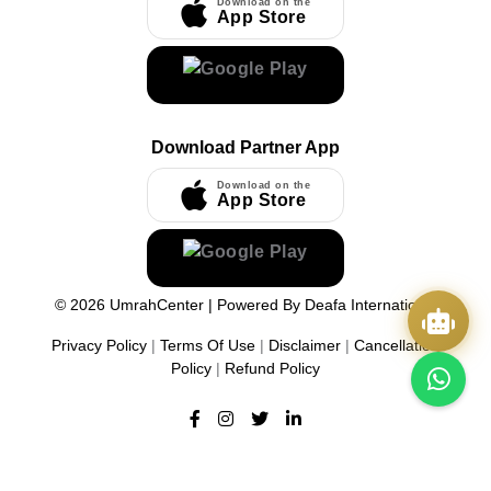
Download on the
App Store
Download Partner App
Download on the
App Store
©
2026
UmrahCenter
| Powered By
Deafa International
Privacy Policy
|
Terms Of Use
|
Disclaimer
|
Cancellation
Policy
|
Refund Policy
Quick Actions