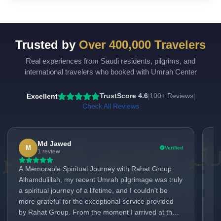
Trusted by
Over 400,000 Travelers
Real experiences from Saudi residents, pilgrims, and
international travelers who booked with Umrah Center
Excellent
TrustScore 4.6
100+ Reviews
|
|
Check All Reviews
Md Jawed
M
Verified
1 review
A Memorable Spiritual Journey with Rahat Group
Ex
Alhamdulillah, my recent Umrah pilgrimage was truly
Li
a spiritual journey of a lifetime, and I couldn't be
ex
more grateful for the exceptional service provided
ve
by Rahat Group. From the moment I arrived at the
lo