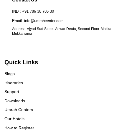
you, Ms. ILSA, for your unwavering support
fo
IND : +91 786 38 786 30
throughout the journey, which made the experience
hi
even smoother. Your guidance and assistance were
pl
Email: info@umrahcenter.com
invaluable. In summary, I highly recommend Rahat
ma
Address: Ajyad Sud Street. Anwar Deafa, Second Floor. Makka
Group to anyone considering Umrah. Their
Al
Mukkarrama
professionalism, care, and dedication made this
re
pilgrimage not only hassle-free but also profoundly
enriching. JazakAllah Khair to the entire Rahat
Group team! Note: I booked 7-days Land package
Quick Links
from Vienna, Austria ~Jawed
Blogs
Itineraries
Support
Downloads
Umrah Centers
Our Hotels
How to Register