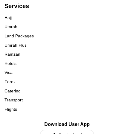
Services
Hajj
Umrah
Land Packages
Umrah Plus
Ramzan
Hotels
Visa
Forex
Catering
Transport
Flights
Download User App