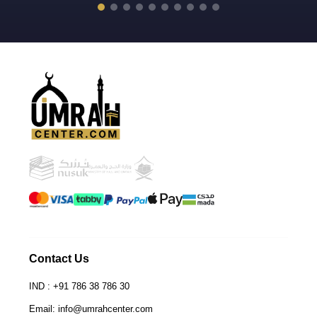
Contact Us
IND : +91 786 38 786 30
Email: info@umrahcenter.com