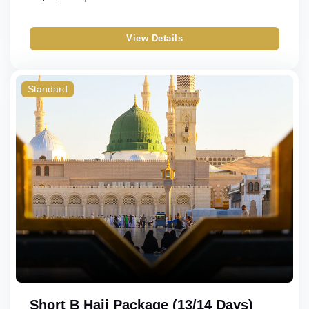
View Details
Standard
Short B Hajj Package (13/14 Days)