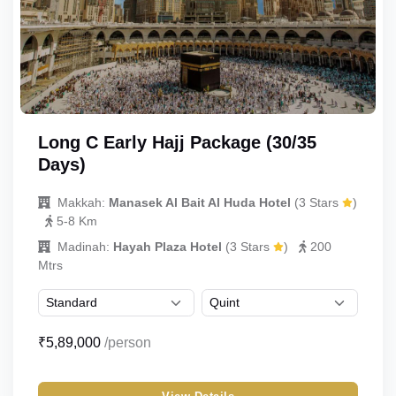
Long C Early Hajj Package (30/35
Days)
Makkah:
Manasek Al Bait Al Huda Hotel
(3 Stars
)
5-8 Km
Madinah:
Hayah Plaza Hotel
(3 Stars
)
200
Mtrs
₹5,89,000
/person