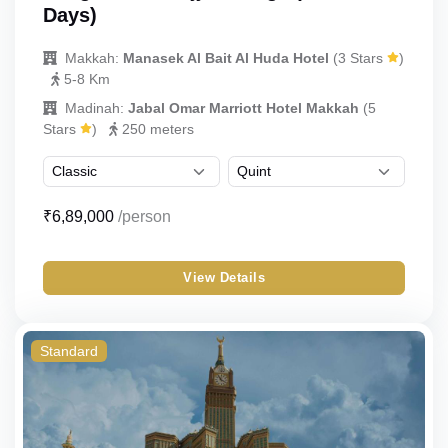
Days)
Makkah:
Manasek Al Bait Al Huda Hotel
(3 Stars
)
5-8 Km
Madinah:
Jabal Omar Marriott Hotel Makkah
(5
Stars
)
250 meters
₹6,89,000
/person
View Details
Standard