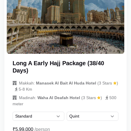
Long A Early Hajj Package (38/40
Days)
Makkah:
Manasek Al Bait Al Huda Hotel
(3 Stars
)
5-8 Km
Madinah:
Waha Al Deafah Hotel
(3 Stars
)
500
meter
₹5,99,000
/person