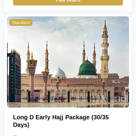
View Details
Standard
Long D Early Hajj Package (30/35
Days)