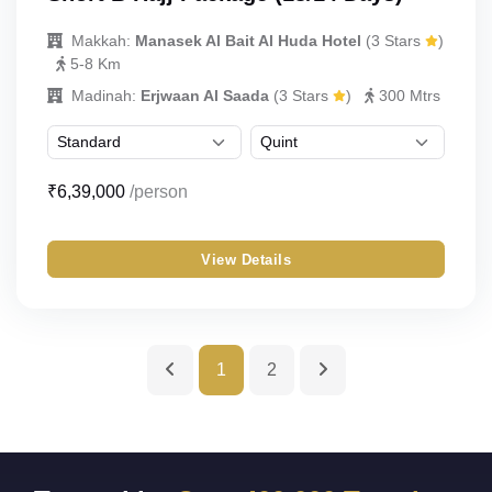
UmrahCenter
AI
Makkah:
Manasek Al Bait Al Huda Hotel
(3 Stars
)
Online
5-8 Km
Assalamu Alaikum!
UmrahCenter AI
is here
Madinah:
Erjwaan Al Saada
(3 Stars
)
300 Mtrs
to help. Choose a mode above, or just type
below. 🕋
₹6,39,000
/person
View Details
1
2