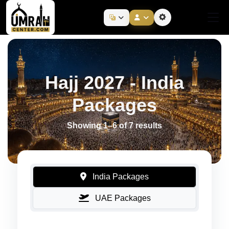
Hajj 2027 - India
Packages
Showing 1–6 of 7 results
India Packages
UAE Packages