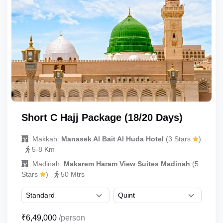
Short C Hajj Package (18/20 Days)
Makkah:
Manasek Al Bait Al Huda Hotel
(3 Stars
)
5-8 Km
Madinah:
Makarem Haram View Suites Madinah
(5
Stars
)
50 Mtrs
₹6,49,000
/person