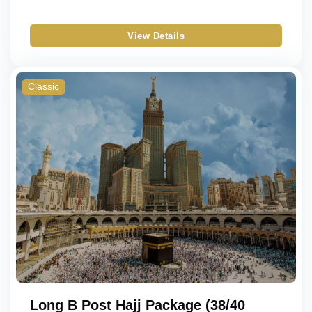
View Details
Classic
Long B Post Hajj Package (38/40