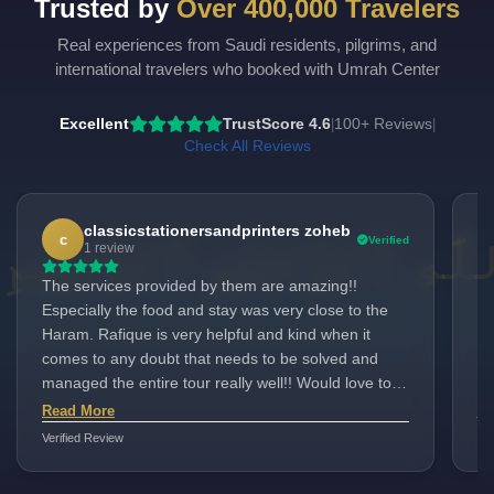
Trusted by
Over 400,000 Travelers
Real experiences from Saudi residents, pilgrims, and
international travelers who booked with Umrah Center
Excellent
TrustScore 4.6
100+ Reviews
|
|
Check All Reviews
classicstationersandprinters zoheb
c
Verified
1 review
The services provided by them are amazing!!
"I
Especially the food and stay was very close to the
pa
Haram. Rafique is very helpful and kind when it
Ho
comes to any doubt that needs to be solved and
cu
managed the entire tour really well!! Would love to
ma
come here with them again inshallah.
me
Read More
Re
as
Verified Review
Ver