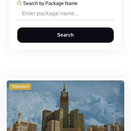
Search by Package Name
Search
Standard