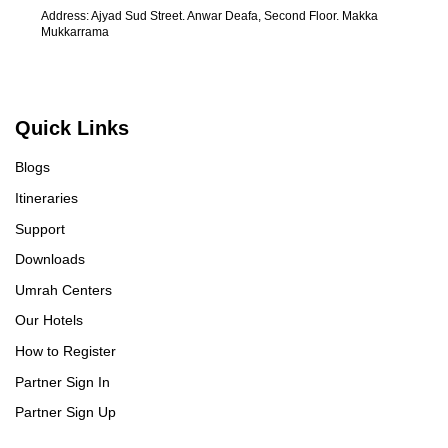
Address: Ajyad Sud Street. Anwar Deafa, Second Floor. Makka
Mukkarrama
Quick Links
Blogs
Itineraries
Support
Downloads
Umrah Centers
Our Hotels
How to Register
Partner Sign In
Partner Sign Up