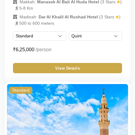
Makkah:
Manasek Al Bait Al Huda Hotel
(3 Stars
)
5-8 Km
Madinah:
Dar Al Khalil Al Rushad Hotel
(3 Stars
)
500 to 600 meters
₹6,25,000
/person
View Details
Standard