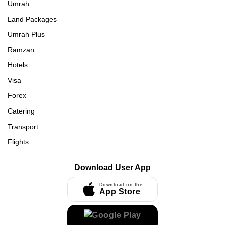
Umrah
Land Packages
Umrah Plus
Ramzan
Hotels
Visa
Forex
Catering
Transport
Flights
Download User App
Download on the
App Store