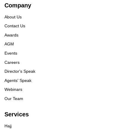
Company
About Us
Contact Us
Awards
AGM
Events
Careers
Director's Speak
Agents' Speak
Webinars
Our Team
Services
Hajj