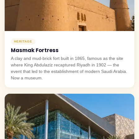
HERITAGE
Masmak Fortress
A clay and mud-brick fort built in 1865, famous as the site
where King Abdulaziz recaptured Riyadh in 1902 — the
event that led to the establishment of modern Saudi Arabia.
Now a museum.