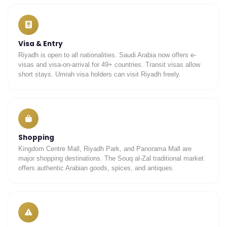
Visa & Entry
Riyadh is open to all nationalities. Saudi Arabia now offers e-
UmrahCenter
AI
visas and visa-on-arrival for 49+ countries. Transit visas allow
Online
short stays. Umrah visa holders can visit Riyadh freely.
Assalamu Alaikum!
UmrahCenter AI
is here
to help. Choose a mode above, or just type
below. 🕋
Shopping
Kingdom Centre Mall, Riyadh Park, and Panorama Mall are
major shopping destinations. The Souq al-Zal traditional market
offers authentic Arabian goods, spices, and antiques.