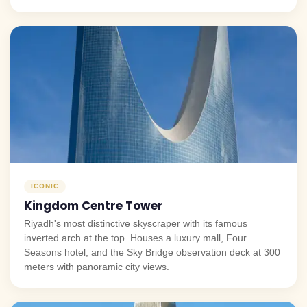
ICONIC
Kingdom Centre Tower
Riyadh's most distinctive skyscraper with its famous
inverted arch at the top. Houses a luxury mall, Four
Seasons hotel, and the Sky Bridge observation deck at 300
meters with panoramic city views.