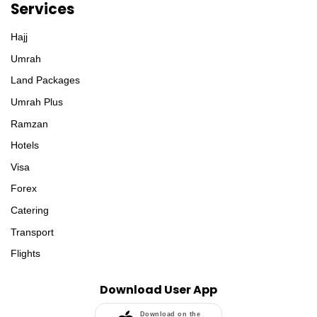
Services
Hajj
Umrah
Land Packages
Umrah Plus
Ramzan
Hotels
Visa
Forex
Catering
Transport
Flights
Download User App
Download on the