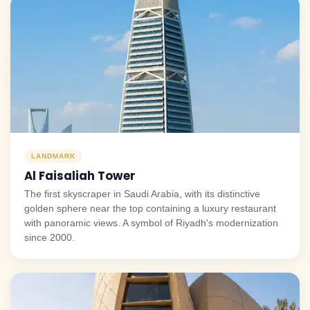
LANDMARK
Al Faisaliah Tower
The first skyscraper in Saudi Arabia, with its distinctive
golden sphere near the top containing a luxury restaurant
with panoramic views. A symbol of Riyadh's modernization
since 2000.