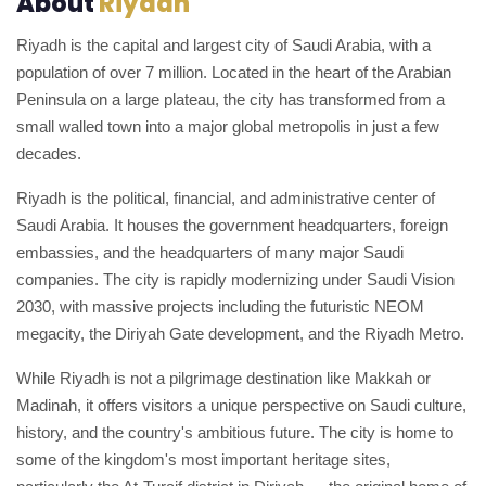
About
Riyadh
Riyadh is the capital and largest city of Saudi Arabia, with a
population of over 7 million. Located in the heart of the Arabian
Peninsula on a large plateau, the city has transformed from a
small walled town into a major global metropolis in just a few
decades.
Riyadh is the political, financial, and administrative center of
Saudi Arabia. It houses the government headquarters, foreign
embassies, and the headquarters of many major Saudi
companies. The city is rapidly modernizing under Saudi Vision
2030, with massive projects including the futuristic NEOM
megacity, the Diriyah Gate development, and the Riyadh Metro.
While Riyadh is not a pilgrimage destination like Makkah or
Madinah, it offers visitors a unique perspective on Saudi culture,
history, and the country's ambitious future. The city is home to
some of the kingdom's most important heritage sites,