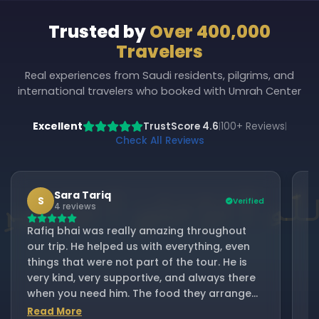
Trusted by
Over 400,000
Travelers
Real experiences from Saudi residents, pilgrims, and
international travelers who booked with Umrah Center
Excellent
TrustScore 4.6
100+ Reviews
|
|
Check All Reviews
Sara Tariq
S
Verified
4 reviews
Rafiq bhai was really amazing throughout
I
our trip. He helped us with everything, even
fr
things that were not part of the tour. He is
Ra
very kind, very supportive, and always there
be
when you need him. The food they arranged
B
was excellent and always fresh. Thank you,
Read More