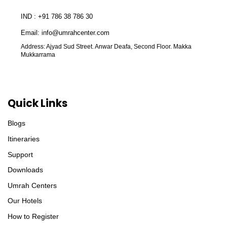
IND : +91 786 38 786 30
Email: info@umrahcenter.com
Address: Ajyad Sud Street. Anwar Deafa, Second Floor. Makka
Mukkarrama
Quick Links
Blogs
Itineraries
Support
Downloads
Umrah Centers
Our Hotels
How to Register