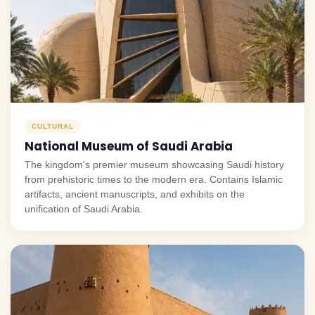
CULTURAL
National Museum of Saudi Arabia
The kingdom's premier museum showcasing Saudi history
from prehistoric times to the modern era. Contains Islamic
artifacts, ancient manuscripts, and exhibits on the
unification of Saudi Arabia.