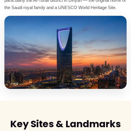
particularly the At-Turaif district in Diriyah — the original home of
the Saudi royal family and a UNESCO World Heritage Site.
Key
Sites & Landmarks