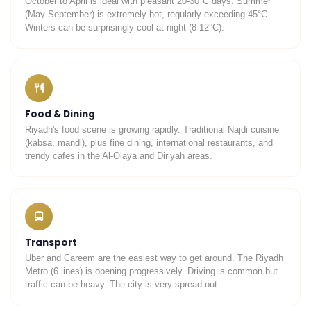
October to April is ideal with pleasant 20-30°C days. Summer
(May-September) is extremely hot, regularly exceeding 45°C.
Winters can be surprisingly cool at night (8-12°C).
Food & Dining
Riyadh's food scene is growing rapidly. Traditional Najdi cuisine
(kabsa, mandi), plus fine dining, international restaurants, and
trendy cafes in the Al-Olaya and Diriyah areas.
Transport
Uber and Careem are the easiest way to get around. The Riyadh
Metro (6 lines) is opening progressively. Driving is common but
traffic can be heavy. The city is very spread out.