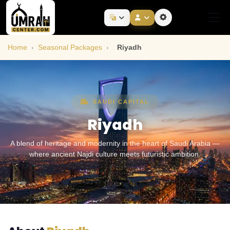
Home
›
Seasonal Packages
›
Riyadh
SAUDI CAPITAL
Riyadh
A blend of heritage and modernity in the heart of Saudi Arabia —
where ancient Najdi culture meets futuristic ambition.