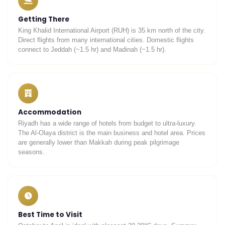
Getting There
King Khalid International Airport (RUH) is 35 km north of the city.
Direct flights from many international cities. Domestic flights
connect to Jeddah (~1.5 hr) and Madinah (~1.5 hr).
Accommodation
Riyadh has a wide range of hotels from budget to ultra-luxury.
The Al-Olaya district is the main business and hotel area. Prices
are generally lower than Makkah during peak pilgrimage
seasons.
Best Time to Visit