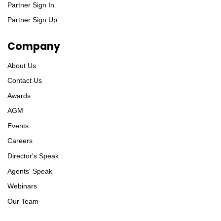
Partner Sign In
Partner Sign Up
Company
About Us
Contact Us
Awards
AGM
Events
Careers
Director's Speak
Agents' Speak
Webinars
Our Team