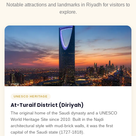
Notable attractions and landmarks in Riyadh for visitors to
explore.
UNESCO HERITAGE
At-Turaif District (Diriyah)
The original home of the Saudi dynasty and a UNESCO
World Heritage Site since 2010. Built in the Najdi
architectural style with mud-brick walls, it was the first
capital of the Saudi state (1727-1818).