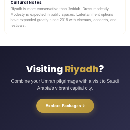
Cultural Notes
Riyadh is more conservative than Jeddah. Dress modestly.
Modesty is expected in public spaces. Entertainment options
have expanded greatly since 2018 with cinemas, concerts, and
festivals.
Visiting
Riyadh
?
Combine your Umrah pilgrimage with a visit to Saudi
Arabia's vibrant capital city.
Explore Packages