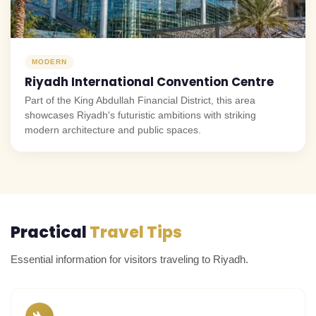
MODERN
Riyadh International Convention Centre
Part of the King Abdullah Financial District, this area
showcases Riyadh's futuristic ambitions with striking
modern architecture and public spaces.
Practical
Travel Tips
Essential information for visitors traveling to Riyadh.