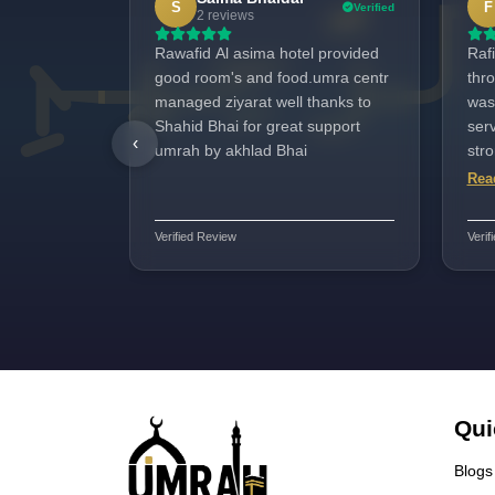
S
F
Verified
2 reviews
Rawafid Al asima hotel provided
Rafi
good room's and food.umra centr
thr
managed ziyarat well thanks to
was
Shahid Bhai for great support
serv
‹
umrah by akhlad Bhai
str
and 
Rea
perf
and 
Verified Review
Verif
Har
Qui
Blogs