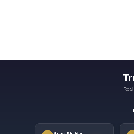
Tr
Real 
Salma Bhaldar