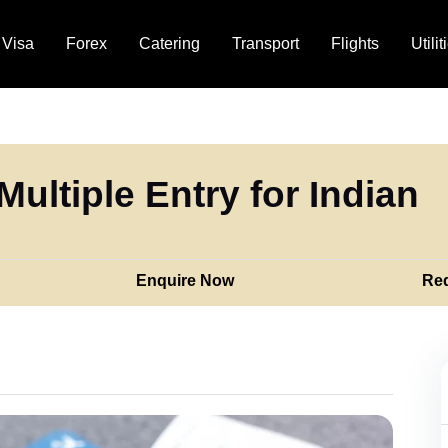
Visa
Forex
Catering
Transport
Flights
Utilit
Multiple Entry for Indian
Enquire Now
Re