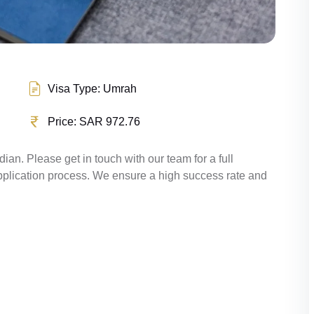
Visa Type: Umrah
Price: SAR 972.76
ndian. Please get in touch with our team for a full
pplication process. We ensure a high success rate and