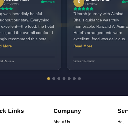
K
Verified
Ve
2 reviews
1 review
q was incredibly helpful
"Umrah journey with Akhlad
oughout our stay. Everything
Bhai's guidance was truly
 excellent—the food, the hotel
memorable. Rawafid Al Asima
ice, and the overall comfort. I
Hotel's arrangements were
ongly recommend this hotel
excellent, food was delicious.
its staff. The location is
Shahid Bhai's support was
d More
Read More
ect, very close to all amenities
exceptional, grateful for him.
just a short walk to the
Umrah Center team also prov
ied Review
Verified Review
am Sharif.
great assistance. I highly
recommend Akhlad Bhai's
services!"
ck Links
Company
Ser
About Us
Hajj