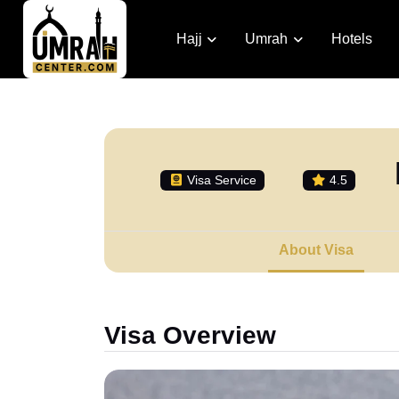
Hajj
Umrah
Hotels
Visa Service
4.5
About Visa
Visa Overview