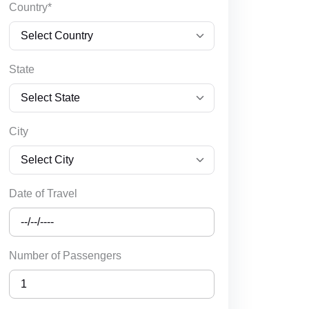
Country*
State
City
Date of Travel
Number of Passengers