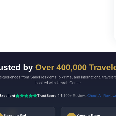
usted by
Over 400,000 Travel
experiences from Saudi residents, pilgrims, and international travele
booked with Umrah Center
Excellent
TrustScore 4.6
100+ Reviews
Check All Review
|
|
Fawzaan Gul
Kamran Khan