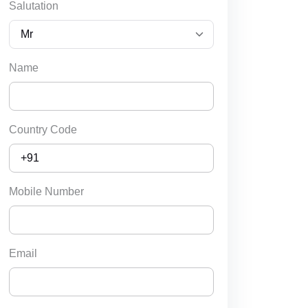
Salutation
Name
Country Code
Mobile Number
Email