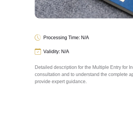
Processing Time: N/A
Validity: N/A
Detailed description for the Multiple Entry for I
consultation and to understand the complete a
provide expert guidance.