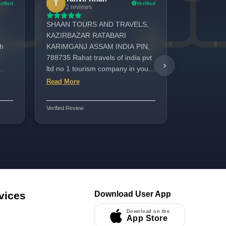
T
R
rified
Verified
2 reviews
1 revi
SHAAN TOURS AND TRAVELS,
My name is
KAZIRBAZAR RATABARI
surat india 
h
KARIMGANJ ASSAM INDIA PIN,
Asimah Hot
788735 Rahat travels of india pvt
Center was
›
ltd no 1 tourism company in your
laundry, zi
India Superfast UAE TOURIST
services w
Read More
Read More
VISA service👌👍 bast service
Special tha
ided
providers company and Hajj
his kind, he
Verified Review
Verified Review
Umrah packages very good
support thr
vices
Download User App
Download on the
App Store