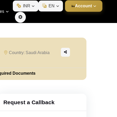
INR
EN
Account
ies
Country: Saudi Arabia
quired Documents
Request a Callback