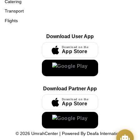
Catering
Transport
Flights
Download User App
Download on the
App Store
Download Partner App
Download on the
App Store
©
2026
UmrahCenter
| Powered By
Deafa International