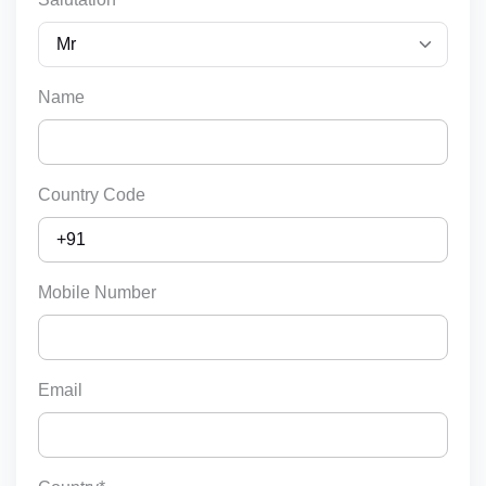
Name
Country Code
Mobile Number
Email