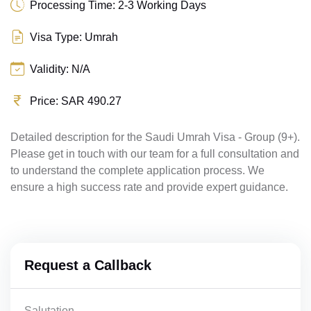
Processing Time: 2-3 Working Days
Visa Type: Umrah
Validity: N/A
Price: SAR 490.27
Detailed description for the Saudi Umrah Visa - Group (9+).
Please get in touch with our team for a full consultation and
to understand the complete application process. We
ensure a high success rate and provide expert guidance.
Request a Callback
Salutation