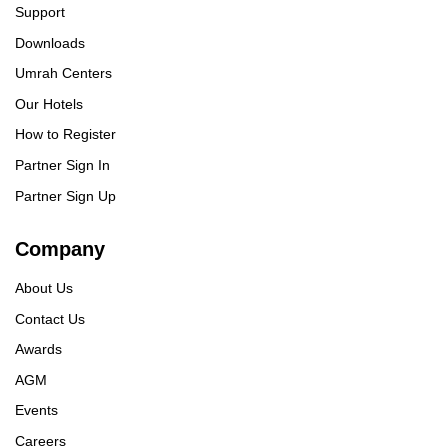
Support
Downloads
Umrah Centers
Our Hotels
How to Register
Partner Sign In
Partner Sign Up
Company
About Us
Contact Us
Awards
AGM
Events
Careers