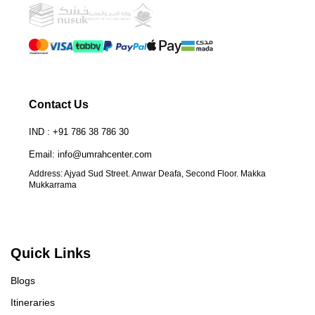
Contact Us
IND : +91 786 38 786 30
Email: info@umrahcenter.com
Address: Ajyad Sud Street. Anwar Deafa, Second Floor. Makka
Mukkarrama
Quick Links
Blogs
Itineraries