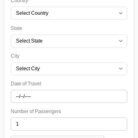
Country*
State
City
Date of Travel
Number of Passengers