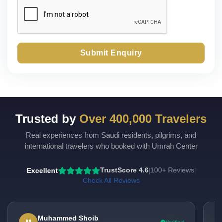
Submit Enquiry
Trusted by
Over 400,000 Travelers
Real experiences from Saudi residents, pilgrims, and
international travelers who booked with Umrah Center
Excellent
TrustScore 4.6
100+ Reviews
|
|
Check All Reviews
Muhammed Shoib