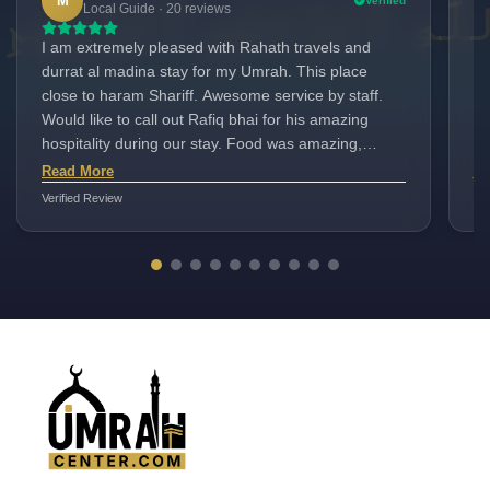
M
Verified
Local Guide · 20 reviews
I am extremely pleased with Rahath travels and
Ra
durrat al madina stay for my Umrah. This place
Ev
close to haram Shariff. Awesome service by staff.
se
Would like to call out Rafiq bhai for his amazing
re
hospitality during our stay. Food was amazing,
pe
hassle free check-ins . Clean and big rooms , good
wa
Read More
Re
rooom service. We had a pleasant stay here. O
Verified Review
Ver
strongly recommend this place
UmrahCenter
AI
Online
Assalamu Alaikum!
UmrahCenter AI
is here
to help. Choose a mode above, or just type
below. 🕋