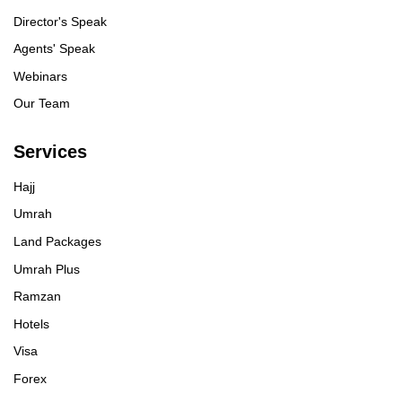
Director's Speak
Agents' Speak
Webinars
Our Team
Services
Hajj
Umrah
Land Packages
Umrah Plus
Ramzan
Hotels
Visa
Forex