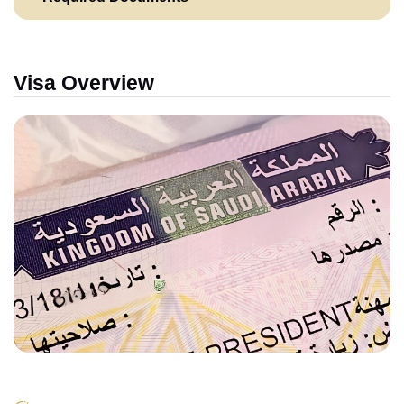
Visa Overview