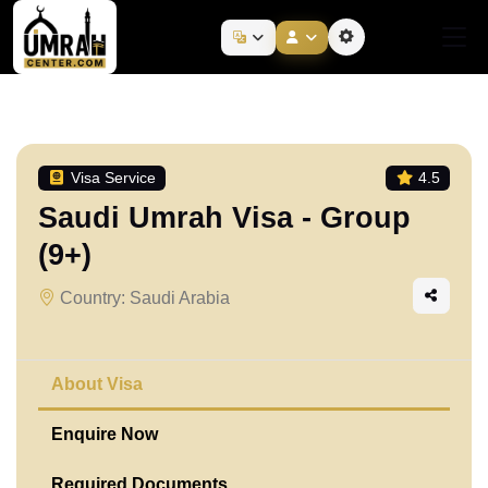
Visa Service
4.5
Saudi Umrah Visa - Group
(9+)
Country: Saudi Arabia
About Visa
Enquire Now
Required Documents