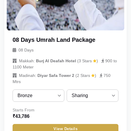
Child_without_bed
Infant
08 Days Umrah Land Package
08 Days
Makkah:
Burj Al Deafah Hotel
(
3 Stars
)
900 to
1100 Meter
Madinah:
Diyar Safa Tower 2
(
2 Stars
)
750
Mtrs
Bronze
Sharing
Bronze
Sharing
Starts From
₹
43,786
Silver
Quint
View Details