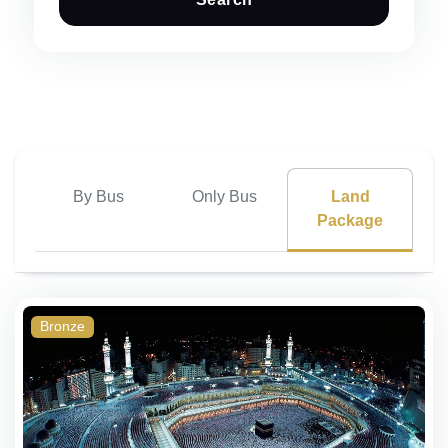
By Bus
Only Bus
Land
Package
Bronze