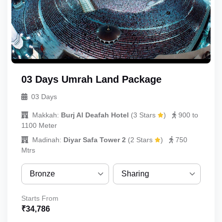
03 Days Umrah Land Package
03 Days
Makkah:
Burj Al Deafah Hotel
(
3 Stars
)
900 to
1100 Meter
Madinah:
Diyar Safa Tower 2
(
2 Stars
)
750
Mtrs
Bronze
Sharing
Bronze
Sharing
Starts From
₹
34,786
Silver
Quint