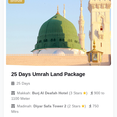
Bronze
Double
Single
Child_with_bed
Child_without_bed
Infant
UmrahCenter
AI
Online
Assalamu Alaikum!
UmrahCenter AI
is here
25 Days Umrah Land Package
to help. Choose a mode above, or just type
below. 🕋
25 Days
Makkah:
Burj Al Deafah Hotel
(
3 Stars
)
900 to
1100 Meter
Madinah:
Diyar Safa Tower 2
(
2 Stars
)
750
Mtrs