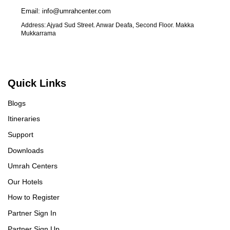
Email: info@umrahcenter.com
Address: Ajyad Sud Street. Anwar Deafa, Second Floor. Makka
Mukkarrama
Quick Links
Blogs
Itineraries
Support
Downloads
Umrah Centers
Our Hotels
How to Register
Partner Sign In
Partner Sign Up