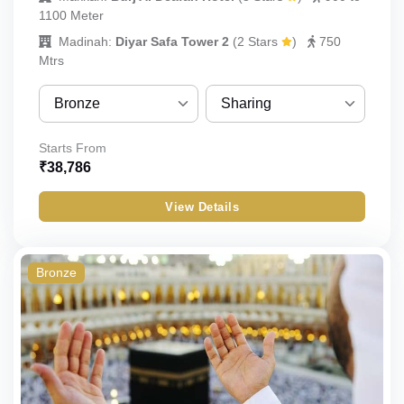
1100 Meter
Madinah:
Diyar Safa Tower 2
(
2 Stars
)
750
Mtrs
Bronze
Sharing
Bronze
Sharing
Starts From
₹
38,786
Silver
Quint
View Details
Gold
Quad
Standard
Triple
Bronze
Budget
Double
Economy
Single
Child_with_bed