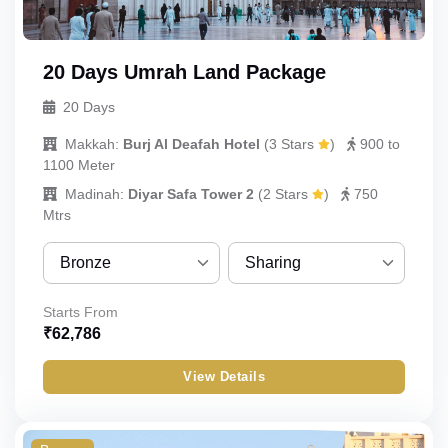
20 Days Umrah Land Package
20 Days
Makkah:
Burj Al Deafah Hotel
(
3 Stars
)
900 to
1100 Meter
Madinah:
Diyar Safa Tower 2
(
2 Stars
)
750
Mtrs
Bronze
Sharing
Bronze
Sharing
Starts From
₹
62,786
Silver
Quint
View Details
Gold
Quad
Budget
Triple