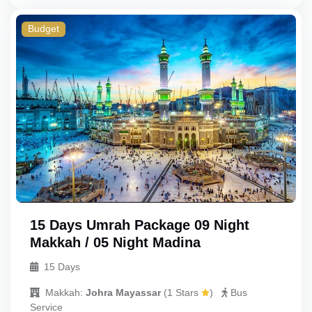
Budget
Triple
Budget
Double
Single
Child_with_bed
Child_without_bed
Infant
15 Days Umrah Package 09 Night
Makkah / 05 Night Madina
15 Days
Makkah:
Johra Mayassar
(
1 Stars
)
Bus
Service