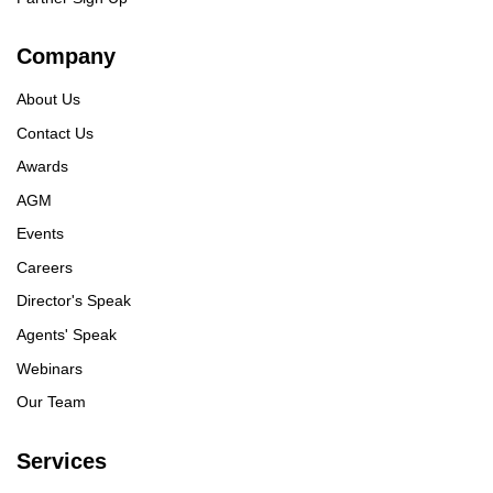
Company
About Us
Contact Us
Awards
AGM
Events
Careers
Director's Speak
Agents' Speak
Webinars
Our Team
Services