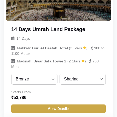
Infant
14 Days Umrah Land Package
14 Days
Makkah:
Burj Al Deafah Hotel
(
3 Stars
)
900 to
1100 Meter
Madinah:
Diyar Safa Tower 2
(
2 Stars
)
750
Mtrs
Bronze
Sharing
Bronze
Sharing
Starts From
₹
53,786
Silver
Quint
View Details
Gold
Quad