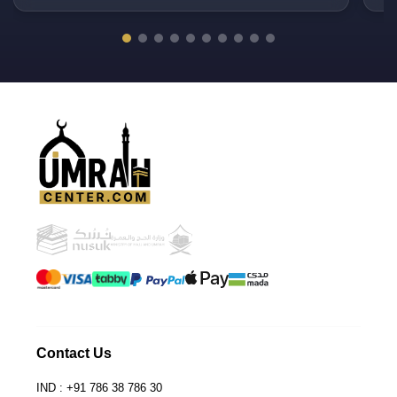
PU
Contact Us
IND : +91 786 38 786 30