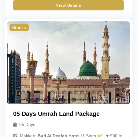
View Details
Gold
Quad
Standard
Triple
Bronze
Budget
Double
Economy
Single
Child_with_bed
Child_without_bed
Infant
05 Days Umrah Land Package
05 Days
Makkah:
Burj Al Deafah Hotel
(
3 Stars
)
900 to