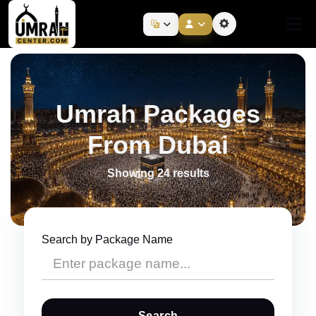
Umrah Packages
From Dubai
Showing 24 results
Search by Package Name
Search