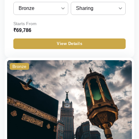
Bronze
Sharing
Bronze
Sharing
Starts From
₹
69,786
Silver
Quint
View Details
Gold
Quad
Standard
Triple
Bronze
Budget
Double
Economy
Single
Child_with_bed
Child_without_bed
Infant