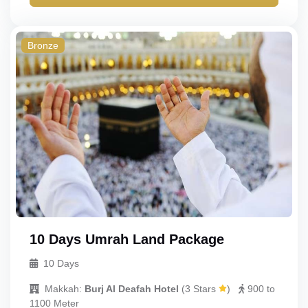
Gold
Quad
Budget
Triple
Bronze
Double
Single
Child_with_bed
Child_without_bed
Infant
10 Days Umrah Land Package
10 Days
Makkah:
Burj Al Deafah Hotel
(
3 Stars
)
900 to
1100 Meter