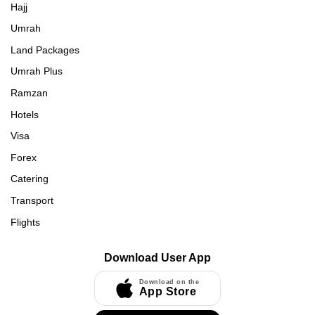
Hajj
Umrah
Land Packages
Umrah Plus
Ramzan
Hotels
Visa
Forex
Catering
Transport
Flights
Download User App
Download on the
App Store