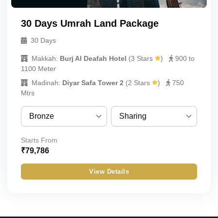
30 Days Umrah Land Package
30 Days
Makkah:
Burj Al Deafah Hotel
(
3 Stars
)
900 to
1100 Meter
Madinah:
Diyar Safa Tower 2
(
2 Stars
)
750
Mtrs
Bronze
Sharing
Bronze
Sharing
Starts From
₹
79,786
Silver
Quint
View Details
Gold
Quad
Standard
Triple