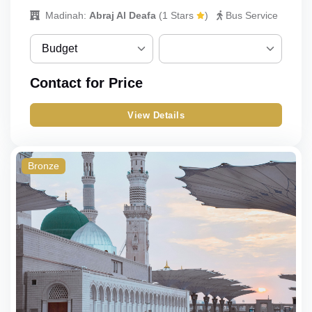
Madinah:
Abraj Al Deafa
(
1 Stars
)
Bus Service
Budget
Budget
No choices to choose fr
Contact for Price
om
Standard
View Details
Classic
Deluxe
Bronze