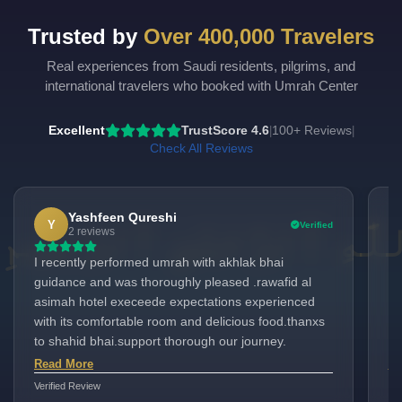
Budget
Double
Trusted by
Over 400,000 Travelers
Economy
Single
Real experiences from Saudi residents, pilgrims, and
Child_with_bed
international travelers who booked with Umrah Center
Child_without_bed
Excellent
TrustScore 4.6
100+ Reviews
|
|
Check All Reviews
Infant
Yashfeen Qureshi
Y
Verified
2 reviews
I recently performed umrah with akhlak bhai
I 
guidance and was thoroughly pleased .rawafid al
am
asimah hotel execeede expectations experienced
au
with its comfortable room and delicious food.thanxs
wo
to shahid bhai.support thorough our journey.
Ha
is
Read More
Re
Gr
Verified Review
Ver
to G