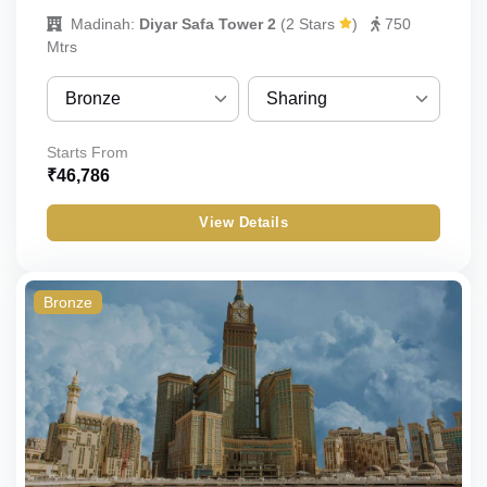
Madinah:
Diyar Safa Tower 2
(
2 Stars
)
750
Mtrs
Bronze
Sharing
Bronze
Sharing
Starts From
₹
46,786
Silver
Quint
View Details
Gold
Quad
Budget
Triple
Bronze
Double
Single
Child_with_bed
Child_without_bed