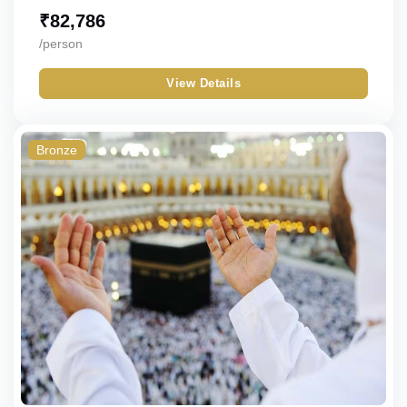
₹
82,786
/person
View Details
Bronze