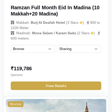
Ramzan Full Month Eid In Madina (10
Makkah+20 Madina)
Makkah:
Burj Al Deafah Hotel
(
3 Stars
)
900 to
1100 Meter
Madinah:
Mona Salam / Karam Sada
(
2 Stars
)
600 meters
₹
119,786
/person
View Details
Bronze