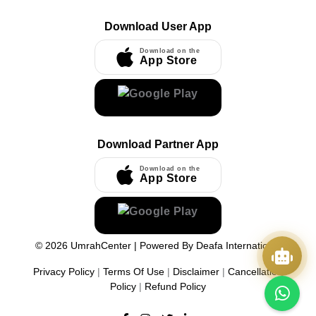
Download User App
Download on the
App Store
Download Partner App
Download on the
App Store
©
2026
UmrahCenter
| Powered By
Deafa International
Privacy Policy
|
Terms Of Use
|
Disclaimer
|
Cancellation
Policy
|
Refund Policy
Quick Actions