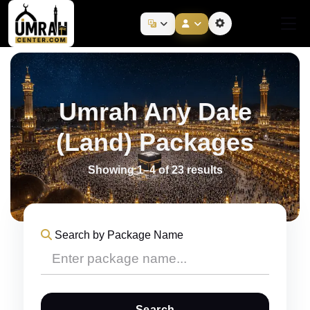
Umrah Any Date
(Land) Packages
Showing 1–4 of 23 results
Search by Package Name
Search