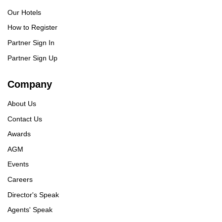
Our Hotels
How to Register
Partner Sign In
Partner Sign Up
Company
About Us
Contact Us
Awards
AGM
Events
Careers
Director's Speak
Agents' Speak