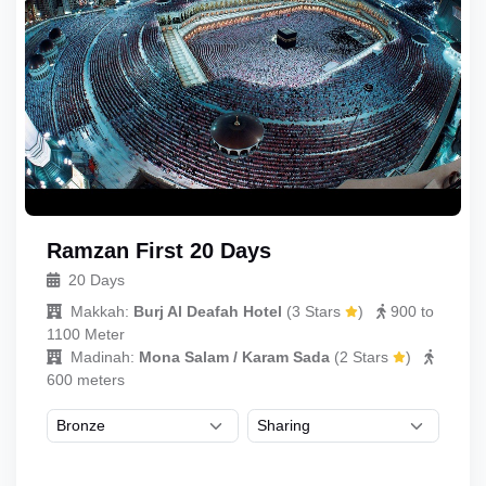
Ramzan First 20 Days
20 Days
Makkah:
Burj Al Deafah Hotel
(
3 Stars
)
900 to
1100 Meter
Madinah:
Mona Salam / Karam Sada
(
2 Stars
)
600 meters