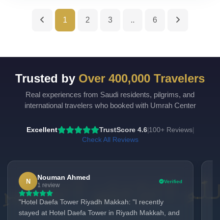
1
2
3
..
6
Trusted by
Over 400,000 Travelers
Real experiences from Saudi residents, pilgrims, and
UmrahCenter
AI
international travelers who booked with Umrah Center
Online
Assalamu Alaikum!
UmrahCenter AI
is here
Excellent
TrustScore 4.6
100+ Reviews
|
|
to help. Choose a mode above, or just type
below. 🕋
Check All Reviews
Nouman Ahmed
N
Verified
1 review
"Hotel Daefa Tower Riyadh Makkah: "I recently
"I
stayed at Hotel Daefa Tower in Riyadh Makkah, and
& 