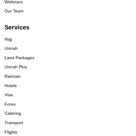
Webinars
Our Team
Services
Hajj
Umrah
Land Packages
Umrah Plus
Ramzan
Hotels
Visa
Forex
Catering
Transport
Flights