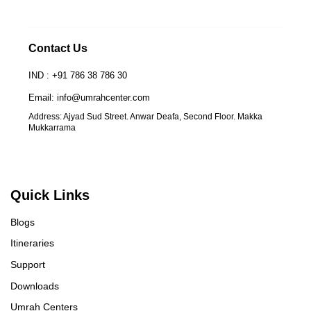
Contact Us
IND : +91 786 38 786 30
Email: info@umrahcenter.com
Address: Ajyad Sud Street. Anwar Deafa, Second Floor. Makka
Mukkarrama
Quick Links
Blogs
Itineraries
Support
Downloads
Umrah Centers