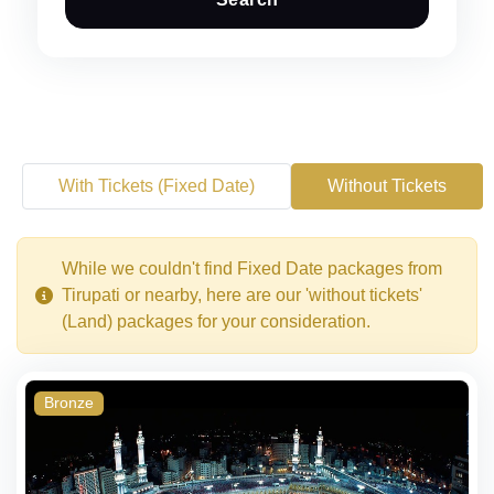
With Tickets (Fixed Date)
Without Tickets
While we couldn't find Fixed Date packages from
Tirupati or nearby, here are our 'without tickets'
(Land) packages for your consideration.
Bronze