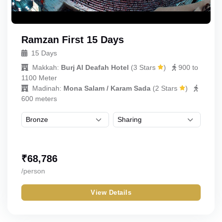
Ramzan First 15 Days
15 Days
Makkah:
Burj Al Deafah Hotel
(
3 Stars
)
900 to
1100 Meter
Madinah:
Mona Salam / Karam Sada
(
2 Stars
)
600 meters
₹
68,786
/person
View Details