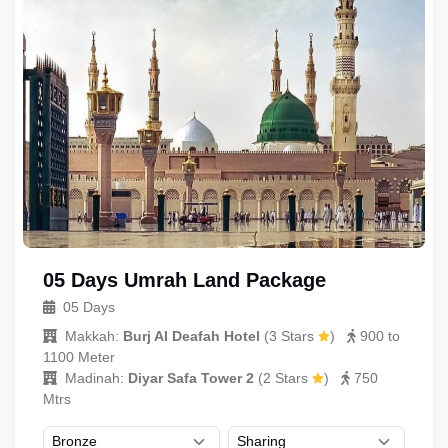
05 Days Umrah Land Package
05 Days
Makkah:
Burj Al Deafah Hotel
(
3 Stars
)
900 to
1100 Meter
Madinah:
Diyar Safa Tower 2
(
2 Stars
)
750
Mtrs