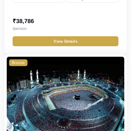
₹
38,786
/person
View Details
Bronze