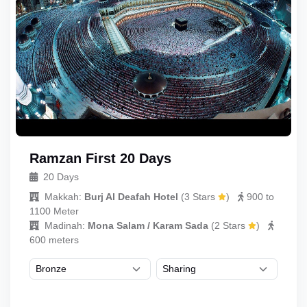
Ramzan First 20 Days
20 Days
Makkah:
Burj Al Deafah Hotel
(
3 Stars
)
900 to
1100 Meter
Madinah:
Mona Salam / Karam Sada
(
2 Stars
)
600 meters