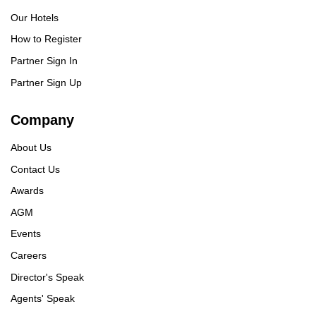
Our Hotels
How to Register
Partner Sign In
Partner Sign Up
Company
About Us
Contact Us
Awards
AGM
Events
Careers
Director's Speak
Agents' Speak