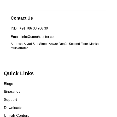
Contact Us
IND : +91 786 38 786 30
Email: info@umrahcenter.com
Address: Ajyad Sud Street. Anwar Deafa, Second Floor. Makka
Mukkarrama
Quick Links
Blogs
Itineraries
Support
Downloads
Umrah Centers