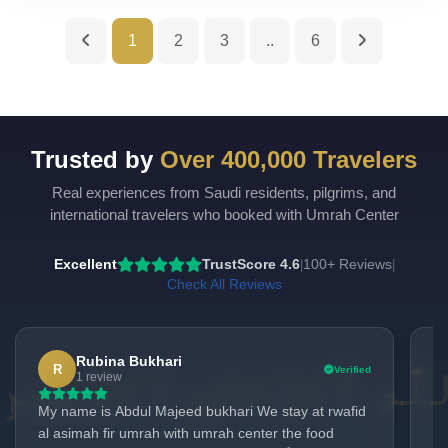
1
2
3
..
6
Trusted by
Over 400,000 Travelers
Real experiences from Saudi residents, pilgrims, and
UmrahCenter
AI
international travelers who booked with Umrah Center
Online
Assalamu Alaikum!
UmrahCenter AI
is here
Excellent
TrustScore 4.6
100+ Reviews
|
|
to help. Choose a mode above, or just type
below. 🕋
Check All Reviews
Rubina Bukhari
R
Verified
1 review
My name is Abdul Majeed bukhari We stay at rwafid
It
al asimah fir umrah with umrah center the food
Um