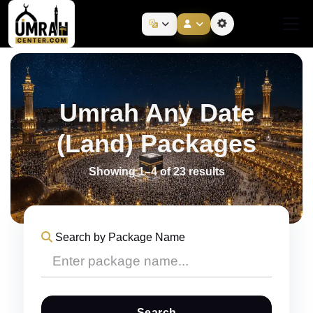
Umrah Any Date
(Land) Packages
Showing 1–4 of 23 results
Search by Package Name
Search