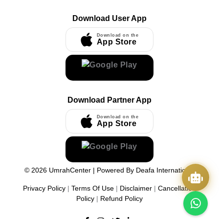
Download User App
Download on the
App Store
Download Partner App
Download on the
App Store
©
2026
UmrahCenter
| Powered By
Deafa International
Privacy Policy
|
Terms Of Use
|
Disclaimer
|
Cancellation
Policy
|
Refund Policy
Quick Actions