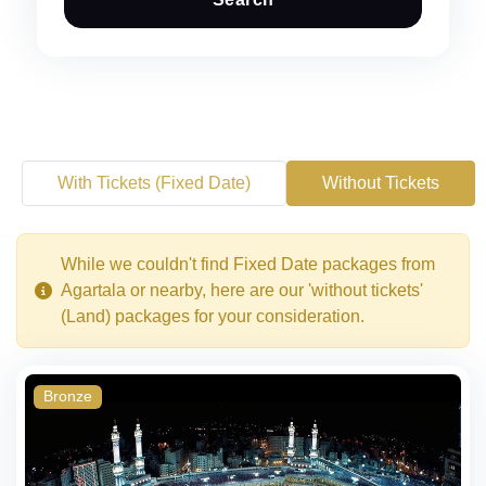
With Tickets (Fixed Date)
Without Tickets
While we couldn't find Fixed Date packages from
Agartala or nearby, here are our 'without tickets'
(Land) packages for your consideration.
Bronze