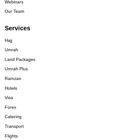
Webinars
Our Team
Services
Hajj
Umrah
Land Packages
Umrah Plus
Ramzan
Hotels
Visa
Forex
Catering
Transport
Flights