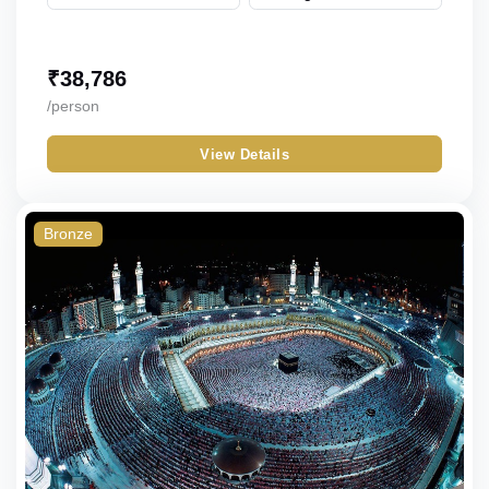
₹
38,786
/person
View Details
Bronze