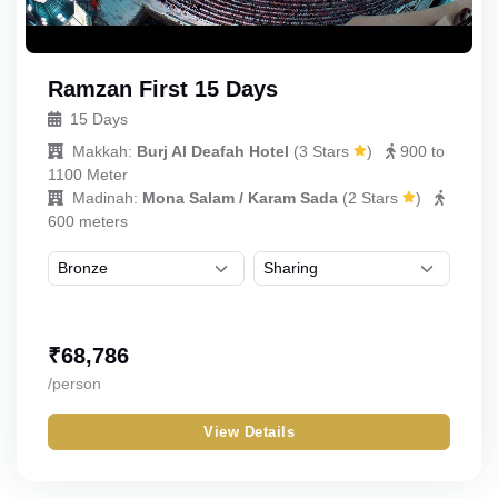
Ramzan First 15 Days
15 Days
Makkah:
Burj Al Deafah Hotel
(
3 Stars
)
900 to
1100 Meter
Madinah:
Mona Salam / Karam Sada
(
2 Stars
)
600 meters
₹
68,786
/person
View Details