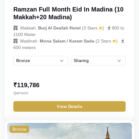
Ramzan Full Month Eid In Madina (10
Makkah+20 Madina)
Makkah:
Burj Al Deafah Hotel
(
3 Stars
)
900 to
1100 Meter
Madinah:
Mona Salam / Karam Sada
(
2 Stars
)
600 meters
₹
119,786
/person
View Details
Bronze