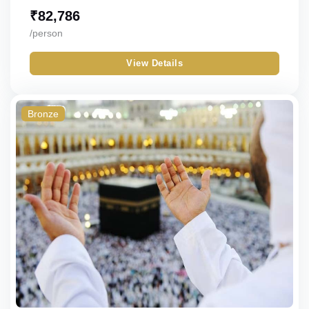
₹
82,786
/person
View Details
Bronze