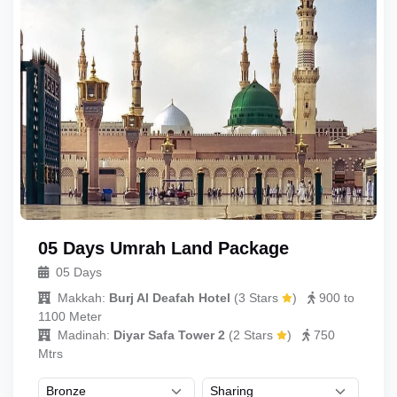
05 Days Umrah Land Package
05 Days
Makkah:
Burj Al Deafah Hotel
(
3 Stars
)
900 to
1100 Meter
Madinah:
Diyar Safa Tower 2
(
2 Stars
)
750
Mtrs