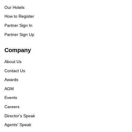
Our Hotels
How to Register
Partner Sign In
Partner Sign Up
Company
About Us
Contact Us
Awards
AGM
Events
Careers
Director's Speak
Agents' Speak