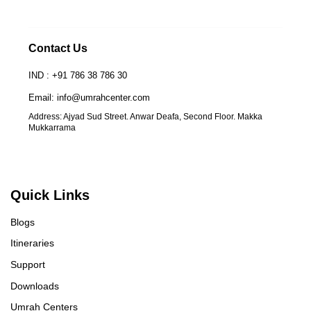
Contact Us
IND : +91 786 38 786 30
Email: info@umrahcenter.com
Address: Ajyad Sud Street. Anwar Deafa, Second Floor. Makka
Mukkarrama
Quick Links
Blogs
Itineraries
Support
Downloads
Umrah Centers