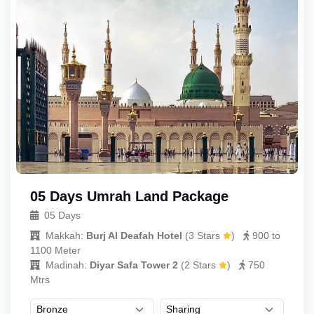
05 Days Umrah Land Package
05 Days
Makkah:
Burj Al Deafah Hotel
(
3 Stars
)
900 to
1100 Meter
Madinah:
Diyar Safa Tower 2
(
2 Stars
)
750
Mtrs