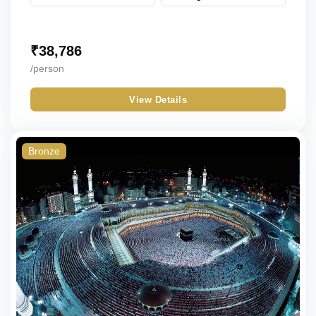
₹
38,786
/person
View Details
Bronze