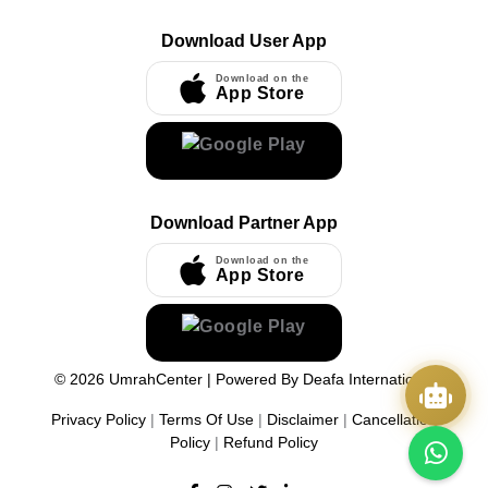
Download User App
Download on the
App Store
Download Partner App
Download on the
App Store
©
2026
UmrahCenter
| Powered By
Deafa International
Privacy Policy
|
Terms Of Use
|
Disclaimer
|
Cancellation
Policy
|
Refund Policy
Quick Actions