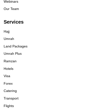
Webinars
Our Team
Services
Hajj
Umrah
Land Packages
Umrah Plus
Ramzan
Hotels
Visa
Forex
Catering
Transport
Flights