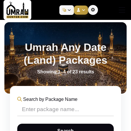
Umrah Any Date
(Land) Packages
Showing 1–4 of 23 results
Search by Package Name
Search