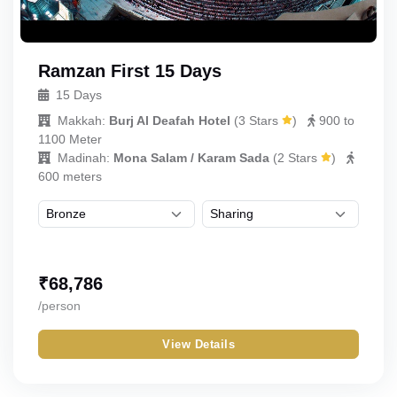
Ramzan First 15 Days
15 Days
Makkah:
Burj Al Deafah Hotel
(
3 Stars
)
900 to
1100 Meter
Madinah:
Mona Salam / Karam Sada
(
2 Stars
)
600 meters
₹
68,786
/person
View Details