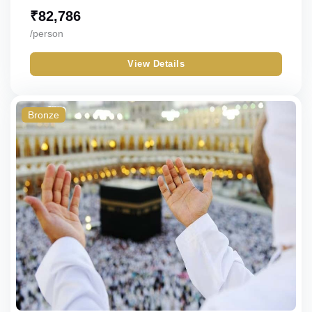
₹
82,786
/person
View Details
Bronze