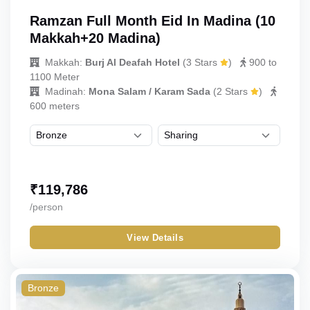
Ramzan Full Month Eid In Madina (10
Makkah+20 Madina)
Makkah:
Burj Al Deafah Hotel
(
3 Stars
)
900 to
1100 Meter
Madinah:
Mona Salam / Karam Sada
(
2 Stars
)
600 meters
₹
119,786
/person
View Details
Bronze