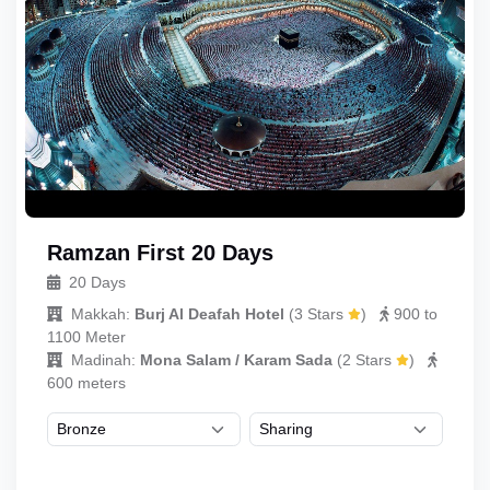
Ramzan First 20 Days
20 Days
Makkah:
Burj Al Deafah Hotel
(
3 Stars
)
900 to
1100 Meter
Madinah:
Mona Salam / Karam Sada
(
2 Stars
)
600 meters