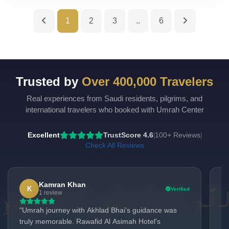
1
2
3
..
6
Trusted by
Over 400,000 Travelers
Real experiences from Saudi residents, pilgrims, and
UmrahCenter
AI
international travelers who booked with Umrah Center
Online
Assalamu Alaikum!
UmrahCenter AI
is here
Excellent
TrustScore 4.6
100+ Reviews
|
|
to help. Choose a mode above, or just type
below. 🕋
Check All Reviews
Kamran Khan
K
Verified
1 review
"Umrah journey with Akhlad Bhai's guidance was
we
truly memorable. Rawafid Al Asimah Hotel's
us