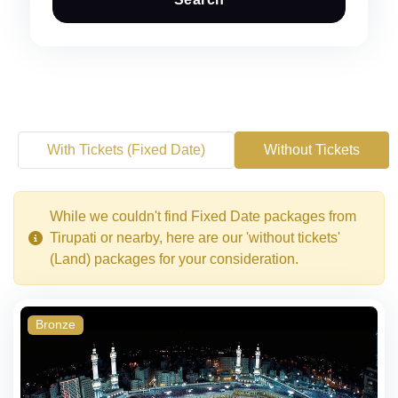
With Tickets (Fixed Date)
Without Tickets
While we couldn't find Fixed Date packages from
Tirupati or nearby, here are our 'without tickets'
(Land) packages for your consideration.
Bronze