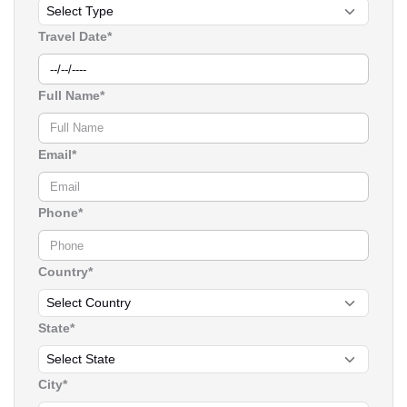
Travel Date*
Full Name*
Email*
Phone*
Country*
State*
City*