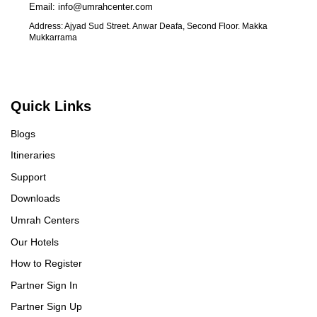
Email: info@umrahcenter.com
Address: Ajyad Sud Street. Anwar Deafa, Second Floor. Makka
Mukkarrama
Quick Links
Blogs
Itineraries
Support
Downloads
Umrah Centers
Our Hotels
How to Register
Partner Sign In
Partner Sign Up