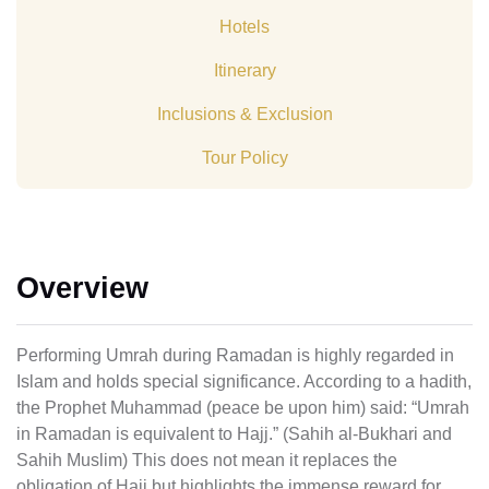
Hotels
Itinerary
Inclusions & Exclusion
Tour Policy
Overview
Performing Umrah during Ramadan is highly regarded in
Islam and holds special significance. According to a hadith,
the Prophet Muhammad (peace be upon him) said: “Umrah
in Ramadan is equivalent to Hajj.” (Sahih al-Bukhari and
Sahih Muslim) This does not mean it replaces the
obligation of Hajj but highlights the immense reward for