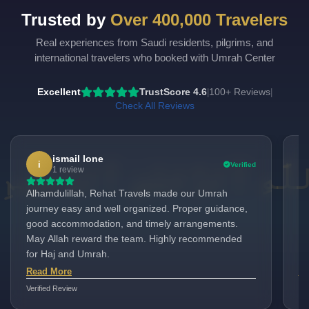
Trusted by
Over 400,000 Travelers
Real experiences from Saudi residents, pilgrims, and
international travelers who booked with Umrah Center
Excellent
TrustScore 4.6
100+ Reviews
|
|
Check All Reviews
ismail lone
i
Verified
1 review
Alhamdulillah, Rehat Travels made our Umrah
It
journey easy and well organized. Proper guidance,
Um
good accommodation, and timely arrangements.
as
May Allah reward the team. Highly recommended
to
for Haj and Umrah.
ev
ev
Read More
Re
Verified Review
Ver