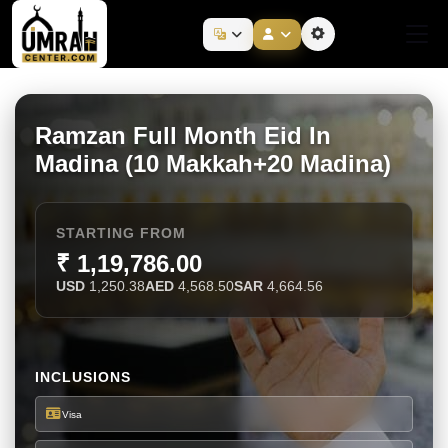
Ramzan Full Month Eid In
Madina (10 Makkah+20 Madina)
STARTING FROM
₹ 1,19,786.00
USD
1,250.38
AED
4,568.50
SAR
4,664.56
INCLUSIONS
Visa