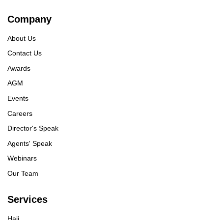
Company
About Us
Contact Us
Awards
AGM
Events
Careers
Director's Speak
Agents' Speak
Webinars
Our Team
Services
Hajj