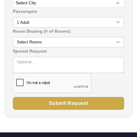
Passengers
1 Adult
Room Sharing (# of Rooms)
Select Rooms
Special Request
Submit Request