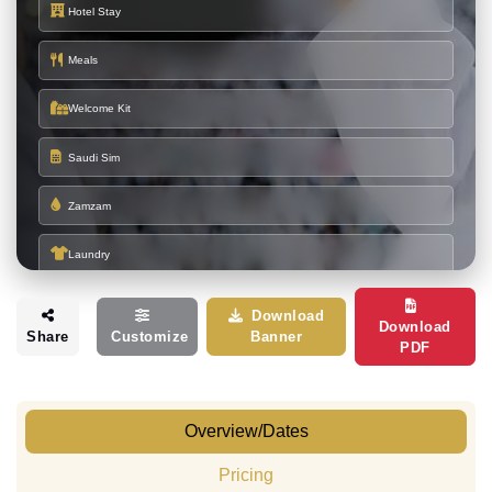
Hotel Stay
Meals
Welcome Kit
Saudi Sim
Zamzam
Laundry
Download
HOTEL DETAILS
Download
Share
Customize
Banner
PDF
Burj Al Deafah Hotel
or
(900 to 1100
MAKKAH
Similar
Meter)
Mona Salam / Karam Sada
or
(600
MADINAH
Similar
meters)
Overview/Dates
Pricing