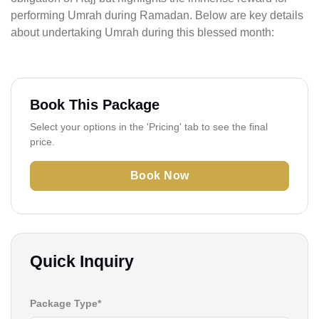
performing Umrah during Ramadan. Below are key details
about undertaking Umrah during this blessed month:
Book This Package
Select your options in the 'Pricing' tab to see the final
price.
Book Now
Quick Inquiry
Package Type*