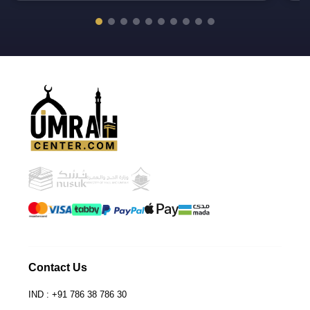
UmrahCenter
AI
Online
Assalamu Alaikum!
UmrahCenter AI
is here
to help. Choose a mode above, or just type
below. 🕋
Contact Us
IND : +91 786 38 786 30