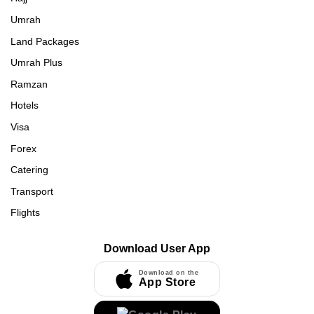
Umrah
Land Packages
Umrah Plus
Ramzan
Hotels
Visa
Forex
Catering
Transport
Flights
Download User App
Download on the
App Store