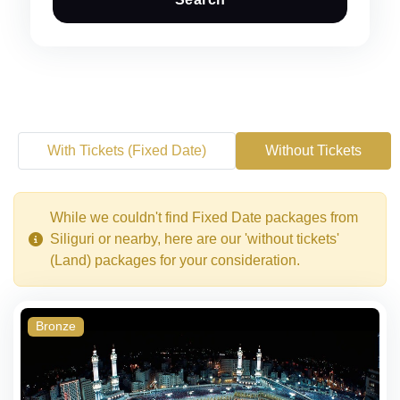
With Tickets (Fixed Date)
Without Tickets
While we couldn't find Fixed Date packages from
Siliguri or nearby, here are our 'without tickets'
(Land) packages for your consideration.
Bronze