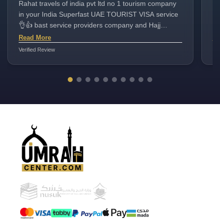
Rahat travels of india pvt ltd no 1 tourism company
ho
in your India Superfast UAE TOURIST VISA service
up
👌👍 bast service providers company and Hajj
to
Umrah packages very good
ca
Read More
Re
jo
Verified Review
Ver