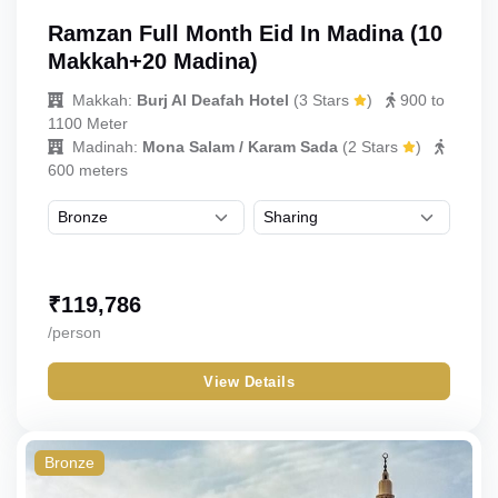
Ramzan Full Month Eid In Madina (10
Makkah+20 Madina)
Makkah:
Burj Al Deafah Hotel
(
3 Stars
)
900 to
1100 Meter
Madinah:
Mona Salam / Karam Sada
(
2 Stars
)
600 meters
₹
119,786
/person
View Details
Bronze