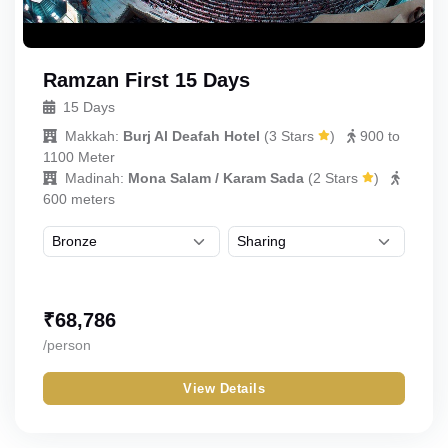
Ramzan First 15 Days
15 Days
Makkah:
Burj Al Deafah Hotel
(
3 Stars
)
900 to
1100 Meter
Madinah:
Mona Salam / Karam Sada
(
2 Stars
)
600 meters
₹
68,786
/person
View Details