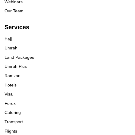
Webinars
Our Team
Services
Hajj
Umrah
Land Packages
Umrah Plus
Ramzan
Hotels
Visa
Forex
Catering
Transport
Flights