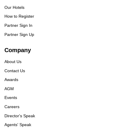
Our Hotels
How to Register
Partner Sign In
Partner Sign Up
Company
About Us
Contact Us
Awards
AGM
Events
Careers
Director's Speak
Agents' Speak