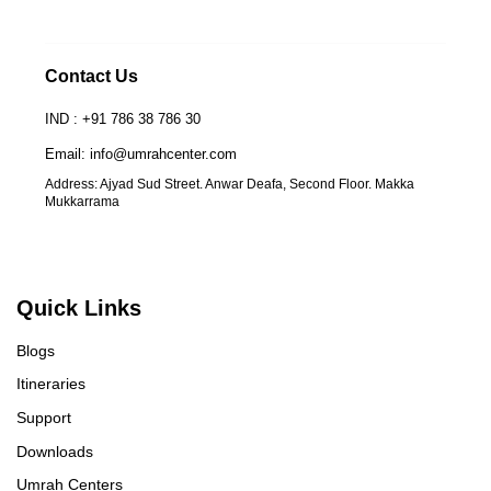
Contact Us
IND : +91 786 38 786 30
Email: info@umrahcenter.com
Address: Ajyad Sud Street. Anwar Deafa, Second Floor. Makka
Mukkarrama
Quick Links
Blogs
Itineraries
Support
Downloads
Umrah Centers