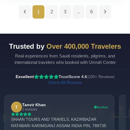
1
2
3
..
6
Trusted by
Over 400,000 Travelers
Real experiences from Saudi residents, pilgrims, and
UmrahCenter
AI
international travelers who booked with Umrah Center
Online
Assalamu Alaikum!
UmrahCenter AI
is here
Excellent
TrustScore 4.6
100+ Reviews
|
|
to help. Choose a mode above, or just type
below. 🕋
Check All Reviews
Tanvir Khan
T
Verified
2 reviews
SHAAN TOURS AND TRAVELS, KAZIRBAZAR
Am
RATABARI KARIMGANJ ASSAM INDIA PIN, 788735
Ma