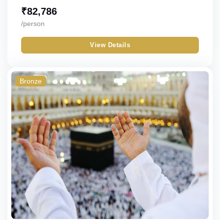
₹
82,786
/person
View Details
Bronze