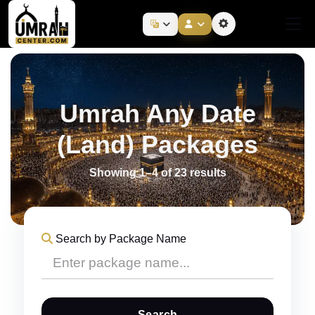
Umrah Any Date
(Land) Packages
Showing 1–4 of 23 results
Search by Package Name
Search