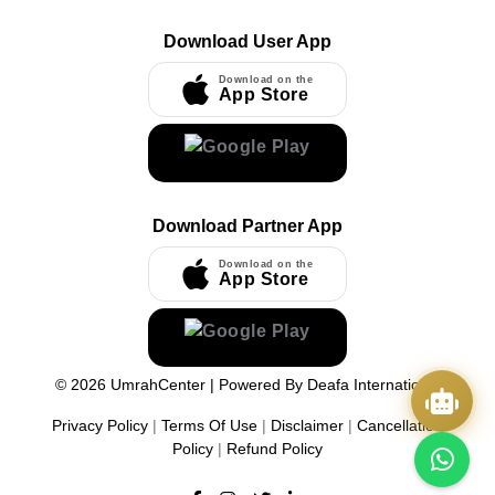
Download User App
Download on the
App Store
Download Partner App
Download on the
App Store
©
2026
UmrahCenter
| Powered By
Deafa International
Privacy Policy
|
Terms Of Use
|
Disclaimer
|
Cancellation
Policy
|
Refund Policy
Quick Actions