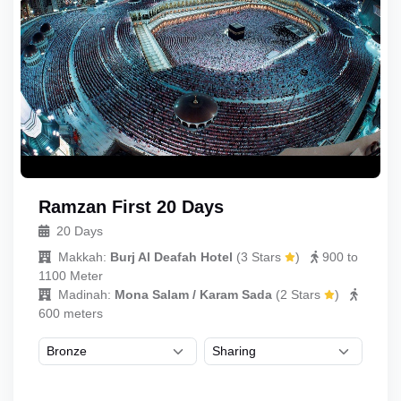
Ramzan First 20 Days
20 Days
Makkah:
Burj Al Deafah Hotel
(
3 Stars
)
900 to
1100 Meter
Madinah:
Mona Salam / Karam Sada
(
2 Stars
)
600 meters