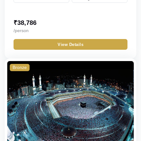
₹
38,786
/person
View Details
Bronze