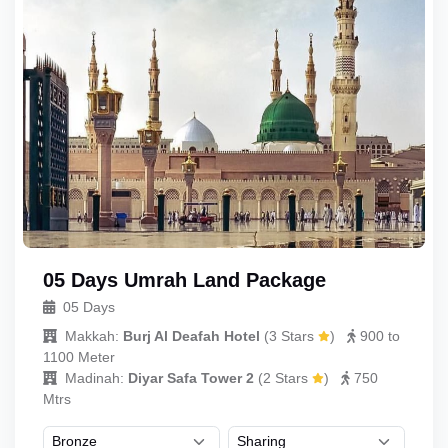
05 Days Umrah Land Package
05 Days
Makkah:
Burj Al Deafah Hotel
(
3 Stars
)
900 to
1100 Meter
Madinah:
Diyar Safa Tower 2
(
2 Stars
)
750
Mtrs