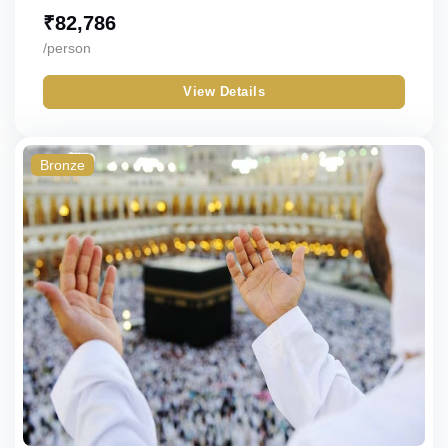
₹
82,786
/person
View Details
Bronze