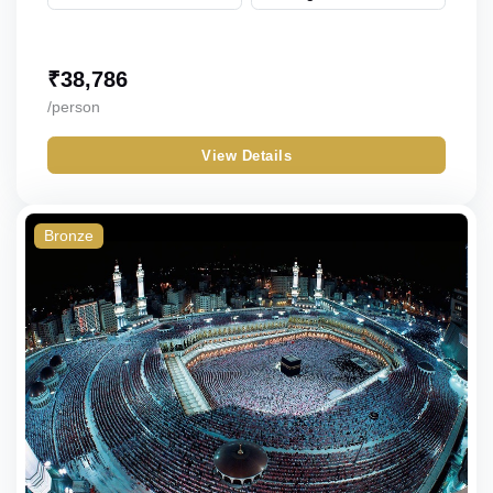
₹
38,786
/person
View Details
Bronze