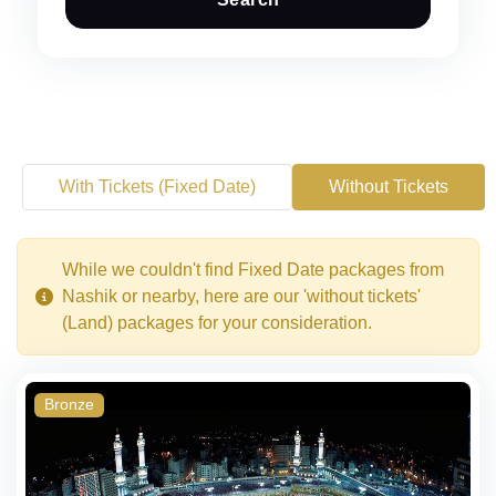
With Tickets (Fixed Date)
Without Tickets
While we couldn't find Fixed Date packages from
Nashik or nearby, here are our 'without tickets'
(Land) packages for your consideration.
Bronze