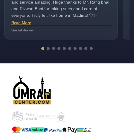
and service amazing. Huge thanks to Mr. Rafiq bhai
cl
and Rizwan Bhai for taking such good care of
va
everyone. Truly felt like home in Madina! 🤍✨
bh
na
Read More
Re
Verified Review
Ver