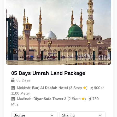
05 Days Umrah Land Package
05 Days
Makkah:
Burj Al Deafah Hotel
(
3 Stars
)
900 to
1100 Meter
Madinah:
Diyar Safa Tower 2
(
2 Stars
)
750
Mtrs