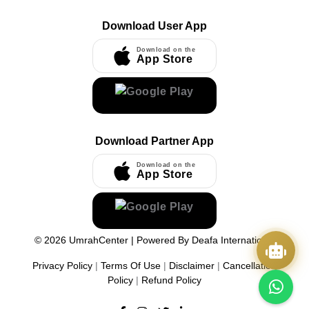
Download User App
Download on the
App Store
Download Partner App
Download on the
App Store
©
2026
UmrahCenter
| Powered By
Deafa International
Privacy Policy
|
Terms Of Use
|
Disclaimer
|
Cancellation
Policy
|
Refund Policy
Quick Actions