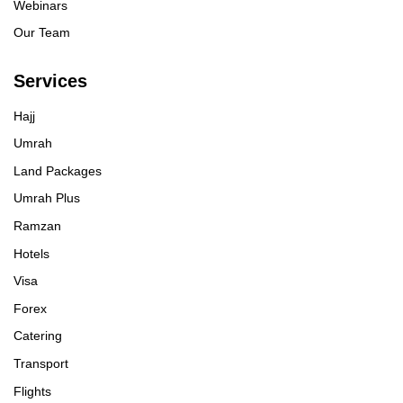
Webinars
Our Team
Services
Hajj
Umrah
Land Packages
Umrah Plus
Ramzan
Hotels
Visa
Forex
Catering
Transport
Flights