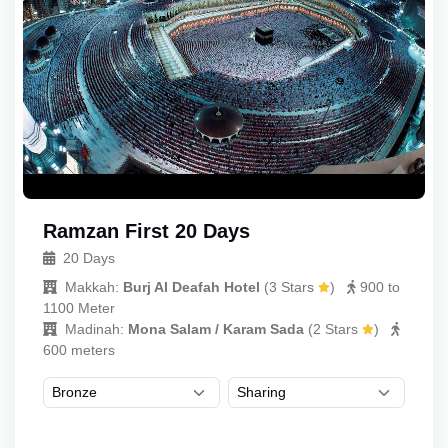
Ramzan First 20 Days
20 Days
Makkah:
Burj Al Deafah Hotel
(
3 Stars
)
900 to
1100 Meter
Madinah:
Mona Salam / Karam Sada
(
2 Stars
)
600 meters