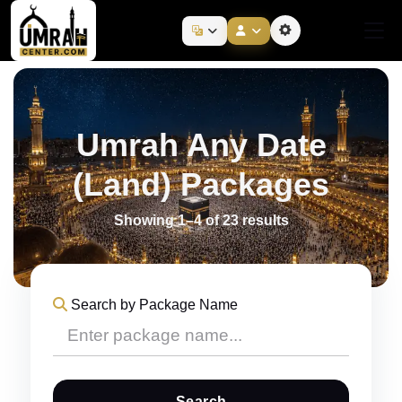
Umrah Any Date
(Land) Packages
Showing 1–4 of 23 results
Search by Package Name
Search