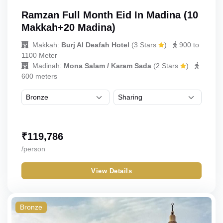
Ramzan Full Month Eid In Madina (10
Makkah+20 Madina)
Makkah:
Burj Al Deafah Hotel
(
3 Stars
)
900 to
1100 Meter
Madinah:
Mona Salam / Karam Sada
(
2 Stars
)
600 meters
₹
119,786
/person
View Details
Bronze