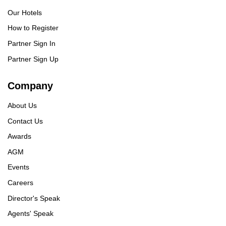
Our Hotels
How to Register
Partner Sign In
Partner Sign Up
Company
About Us
Contact Us
Awards
AGM
Events
Careers
Director's Speak
Agents' Speak