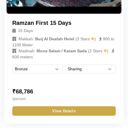
Ramzan First 15 Days
15 Days
Makkah:
Burj Al Deafah Hotel
(
3 Stars
)
900 to
1100 Meter
Madinah:
Mona Salam / Karam Sada
(
2 Stars
)
600 meters
₹
68,786
/person
View Details