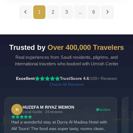
1
2
3
..
6
Trusted by
Over 400,000 Travelers
Real experiences from Saudi residents, pilgrims, and
UmrahCenter
AI
international travelers who booked with Umrah Center
Online
Assalamu Alaikum!
UmrahCenter AI
is here
Excellent
TrustScore 4.6
100+ Reviews
|
|
to help. Choose a mode above, or just type
below. 🕋
Check All Reviews
HUZEFA M RIYAZ MEMON
H
Verified
Local Guide · 24 reviews
Had a wonderful stay at Durra Al Madina Hotel with
We
Alif Tours! The food was super tasty, rooms clean,
Ma