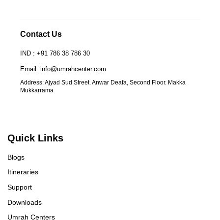
Contact Us
IND : +91 786 38 786 30
Email: info@umrahcenter.com
Address: Ajyad Sud Street. Anwar Deafa, Second Floor. Makka
Mukkarrama
Quick Links
Blogs
Itineraries
Support
Downloads
Umrah Centers