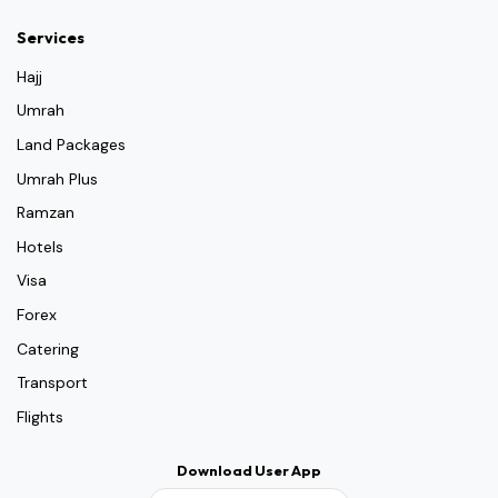
Services
Hajj
Umrah
Land Packages
Umrah Plus
Ramzan
Hotels
Visa
Forex
Catering
Transport
Flights
Download User App