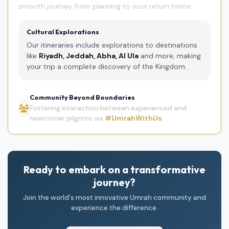
smooth journey from planning to your return home.
Cultural Explorations
Our itineraries include explorations to destinations
like
Riyadh, Jeddah, Abha, Al Ula
and more, making
your trip a complete discovery of the Kingdom.
Community Beyond Boundaries
Fostering interaction between experienced and
newcomer pilgrims via
#UmrahWithUs
.
Ready to embark on a transformative
journey?
Join the world's most innovative Umrah community and
experience the difference.