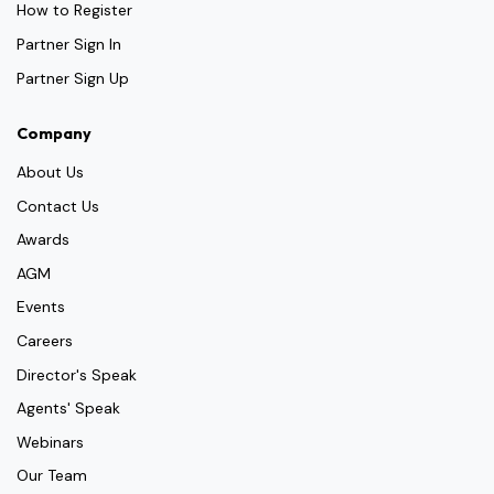
How to Register
Partner Sign In
Partner Sign Up
Company
About Us
Contact Us
Awards
AGM
Events
Careers
Director's Speak
Agents' Speak
Webinars
Our Team