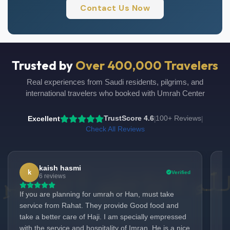
Contact Us Now
Trusted by
Over 400,000 Travelers
Real experiences from Saudi residents, pilgrims, and
international travelers who booked with Umrah Center
Excellent
TrustScore 4.6
100+ Reviews
|
|
Check All Reviews
kaish hasmi
k
Verified
UmrahCenter
6 reviews
AI
Online
If you are planning for umrah or Han, must take
Du
Assalamu Alaikum!
UmrahCenter AI
is here
service from Rahat. They provide Good food and
ex
to help. Choose a mode above, or just type
below. 🕋
take a better care of Haji. I am specially empressed
lo
with the service and hospitality of Imran. He is a nice
ar