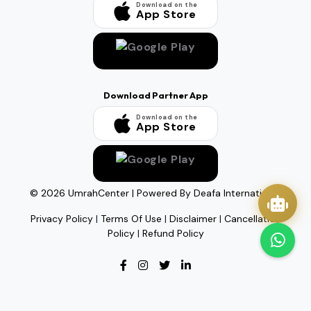
Download on the
App Store
Download Partner App
Download on the
App Store
©
2026
UmrahCenter
| Powered By
Deafa International
Privacy Policy
|
Terms Of Use
|
Disclaimer
|
Cancellation
Policy
|
Refund Policy
Quick Actions