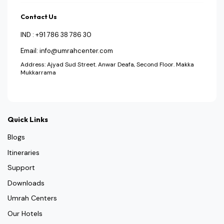
Contact Us
IND : +91 786 38 786 30
Email: info@umrahcenter.com
Address: Ajyad Sud Street. Anwar Deafa, Second Floor. Makka
Mukkarrama
Quick Links
Blogs
Itineraries
Support
Downloads
Umrah Centers
Our Hotels