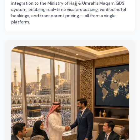
integration to the Ministry of Hajj & Umrah's Maqam GDS
system, enabling real-time visa processing, verified hotel
bookings, and transparent pricing — all from a single
platform.