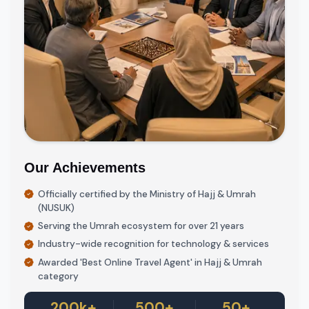
Our Achievements
Officially certified by the Ministry of Hajj & Umrah
(NUSUK)
Serving the Umrah ecosystem for over 21 years
Industry-wide recognition for technology & services
Awarded 'Best Online Travel Agent' in Hajj & Umrah
category
200k+
500+
50+