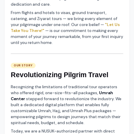
dedication and care.
From flights and hotels to visas, ground transport,
catering, and Ziyarat tours — we bring every element of
your pilgrimage under one roof. Our core belief —
"Let Us
Take You There!"
— is our commitment to making every
moment of your journey remarkable, from your first inquiry
until you return home.
OUR STORY
Revolutionizing Pilgrim Travel
Recognizing the limitations of traditional tour operators
who offered rigid, one-size-fits-all packages,
Umrah
Center
stepped forward to revolutionize the industry. We
built a dedicated digital platform that enables fully
customizable Umrah, Hajj, and Umrah Plus packages —
empowering pilgrims to design journeys that match their
spiritual needs, budget, and schedule.
Today, we are a NUSUK-authorized partner with direct