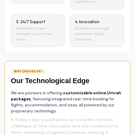
experience.
3. 24/7 Support
4. Innovation
Dedicated team
Excellence through
available around the
advanced digital
clock.
solutions.
WHY CHOOSE US?
Our Technological Edge
We are pioneers in offering
customizable online Umrah
packages
, featuring integrated real-time booking for
flights, accommodation, and visas, all powered by our
proprietary technology.
In today's fast-paced world, we solve the common
challenges of time constraints and visa complications.
We've seamlessly integrated solutions ensuring a