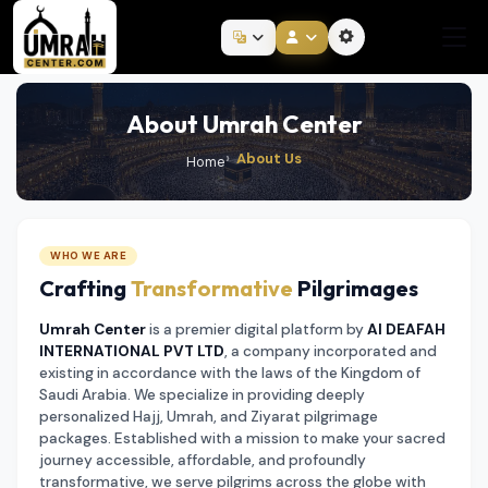
About Umrah Center
About Us
Home
WHO WE ARE
Crafting
Transformative
Pilgrimages
Umrah Center
is a premier digital platform by
Al DEAFAH
INTERNATIONAL PVT LTD
, a company incorporated and
existing in accordance with the laws of the Kingdom of
Saudi Arabia. We specialize in providing deeply
personalized Hajj, Umrah, and Ziyarat pilgrimage
packages. Established with a mission to make your sacred
journey accessible, affordable, and profoundly
transformative, we serve pilgrims across the globe with