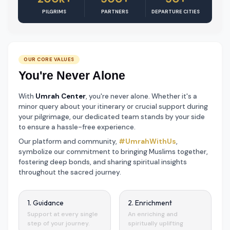
PILGRIMS
PARTNERS
DEPARTURE CITIES
OUR CORE VALUES
You're Never Alone
With
Umrah Center
, you're never alone. Whether it's a
minor query about your itinerary or crucial support during
your pilgrimage, our dedicated team stands by your side
to ensure a hassle-free experience.
Our platform and community,
#UmrahWithUs
,
symbolize our commitment to bringing Muslims together,
fostering deep bonds, and sharing spiritual insights
throughout the sacred journey.
1. Guidance
2. Enrichment
Support at every single
An enriching and
step of your journey.
spiritually uplifting