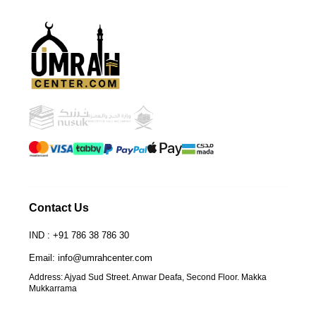
UmrahCenter
AI
Online
Assalamu Alaikum!
UmrahCenter AI
is here
to help. Choose a mode above, or just type
below. 🕋
Contact Us
IND : +91 786 38 786 30
Email: info@umrahcenter.com
Address: Ajyad Sud Street. Anwar Deafa, Second Floor. Makka
Mukkarrama