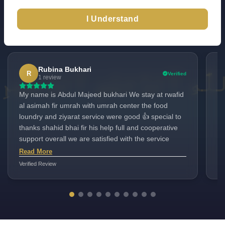
I Understand
Excellent
TrustScore 4.6
100+ Reviews
|
|
Check All Reviews
Rubina Bukhari
R
Verified
1 review
My name is Abdul Majeed bukhari We stay at rwafid
Ma
al asimah fir umrah with umrah center the food
best se
loundry and ziyarat service were good 👍 special to
be
thanks shahid bhai fir his help full and cooperative
support overall we are satisfied with the service
Read More
Verified Review
Ver