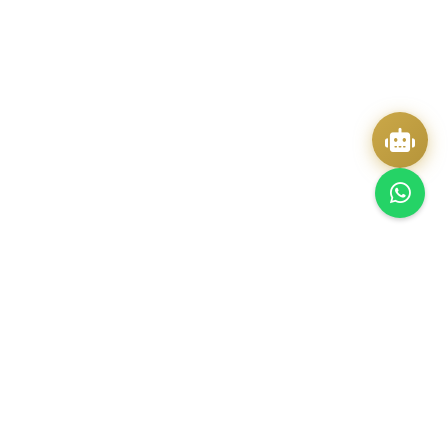
Quick Actions