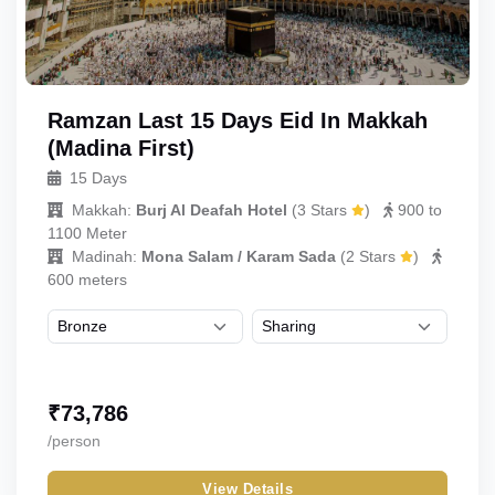
Ramzan Last 15 Days Eid In Makkah
(Madina First)
15 Days
Makkah:
Burj Al Deafah Hotel
(
3 Stars
)
900 to
1100 Meter
Madinah:
Mona Salam / Karam Sada
(
2 Stars
)
600 meters
₹
73,786
/person
View Details