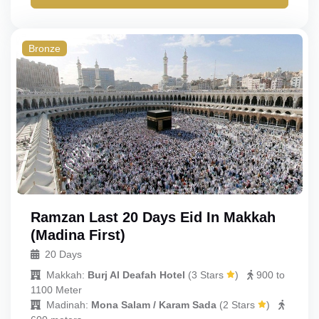
Bronze
Ramzan Last 20 Days Eid In Makkah
(Madina First)
20 Days
Makkah:
Burj Al Deafah Hotel
(
3 Stars
)
900 to
1100 Meter
Madinah:
Mona Salam / Karam Sada
(
2 Stars
)