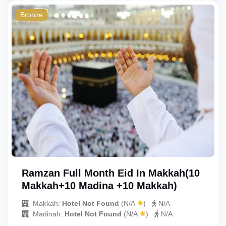
Bronze
Ramzan Full Month Eid In Makkah(10
Makkah+10 Madina +10 Makkah)
Makkah:
Hotel Not Found
(
N/A
)
N/A
Madinah:
Hotel Not Found
(
N/A
)
N/A