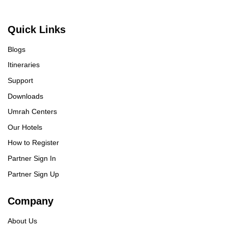
Quick Links
Blogs
Itineraries
Support
Downloads
Umrah Centers
Our Hotels
How to Register
Partner Sign In
Partner Sign Up
Company
About Us