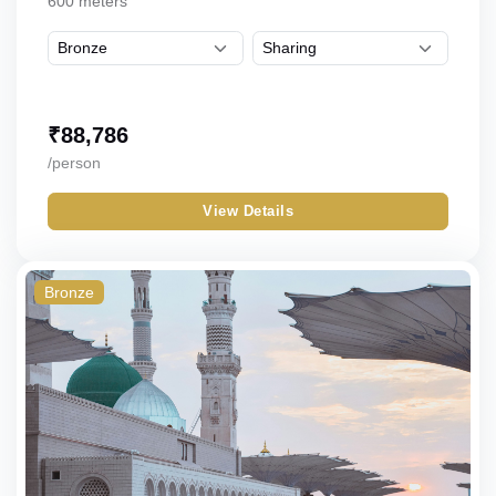
600 meters
₹
88,786
/person
View Details
Bronze