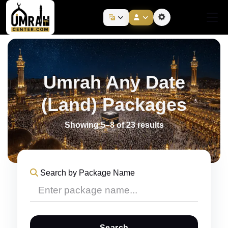
Umrah Any Date
(Land) Packages
Showing 5–8 of 23 results
Search by Package Name
Search