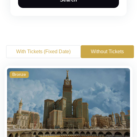
With Tickets (Fixed Date)
Without Tickets
Bronze