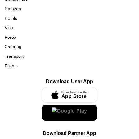
Ramzan
Hotels
Visa
Forex
Catering
Transport
Flights
Download User App
Download on the
App Store
Download Partner App