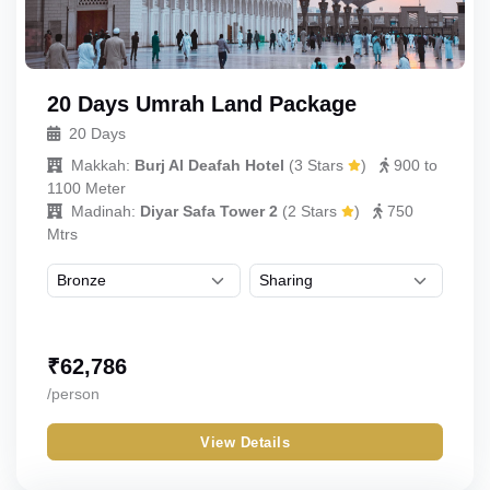
20 Days Umrah Land Package
20 Days
Makkah:
Burj Al Deafah Hotel
(
3 Stars
)
900 to
1100 Meter
Madinah:
Diyar Safa Tower 2
(
2 Stars
)
750
Mtrs
₹
62,786
/person
View Details