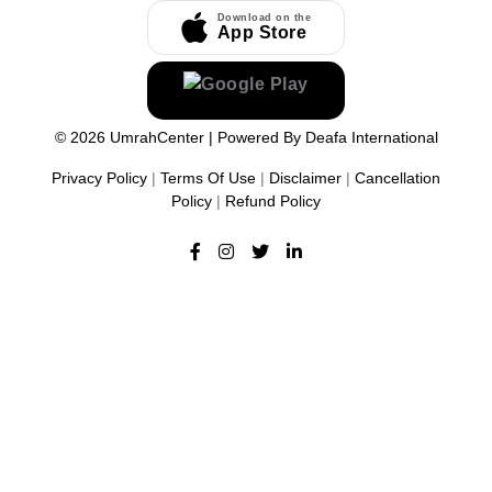
Download on the
App Store
©
2026
UmrahCenter
| Powered By
Deafa International
Privacy Policy
|
Terms Of Use
|
Disclaimer
|
Cancellation
Policy
|
Refund Policy