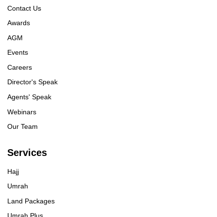
Contact Us
Awards
AGM
Events
Careers
Director's Speak
Agents' Speak
Webinars
Our Team
Services
Hajj
Umrah
Land Packages
Umrah Plus