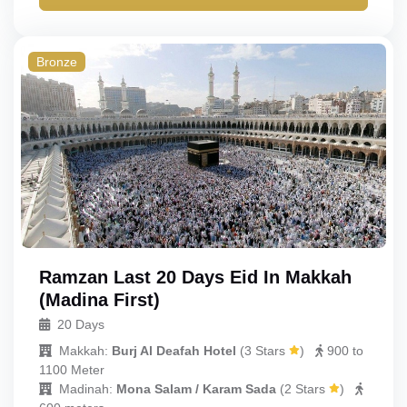
Bronze
Ramzan Last 20 Days Eid In Makkah
(Madina First)
20 Days
Makkah:
Burj Al Deafah Hotel
(
3 Stars
)
900 to
1100 Meter
Madinah:
Mona Salam / Karam Sada
(
2 Stars
)