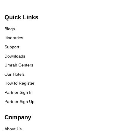
Quick Links
Blogs
Itineraries
Support
Downloads
Umrah Centers
Our Hotels
How to Register
Partner Sign In
Partner Sign Up
Company
About Us