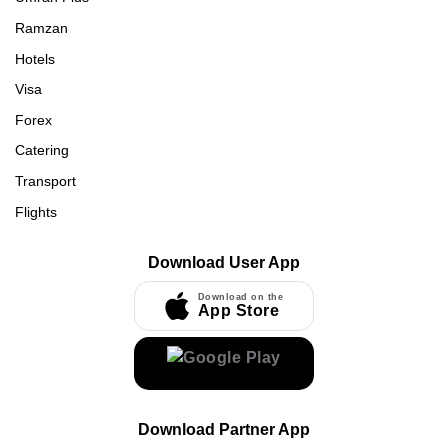
Ramzan
Hotels
Visa
Forex
Catering
Transport
Flights
Download User App
Download on the
App Store
Download Partner App