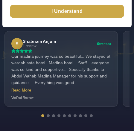
I Understand
Excellent
TrustScore 4.6
100+ Reviews
|
|
Check All Reviews
Shabnam Anjum
S
Verified
1 review
Our madina journey was so beautiful... We stayed at
Du
wardah safa hotel...Madina hotel... Staff....everyone
ex
was so kind and supportive.... Specially thanks to
lo
Abdul Wahab Madina Manager for his support and
ar
guidance.... Everything was good
Mr
there....alhamdolillah.....
ma
Read More
Re
Verified Review
Ver