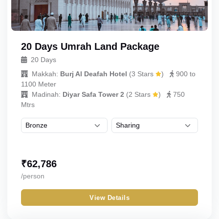
20 Days Umrah Land Package
20 Days
Makkah:
Burj Al Deafah Hotel
(
3 Stars
)
900 to
1100 Meter
Madinah:
Diyar Safa Tower 2
(
2 Stars
)
750
Mtrs
₹
62,786
/person
View Details