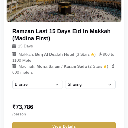
Ramzan Last 15 Days Eid In Makkah
(Madina First)
15 Days
Makkah:
Burj Al Deafah Hotel
(
3 Stars
)
900 to
1100 Meter
Madinah:
Mona Salam / Karam Sada
(
2 Stars
)
600 meters
₹
73,786
/person
View Details