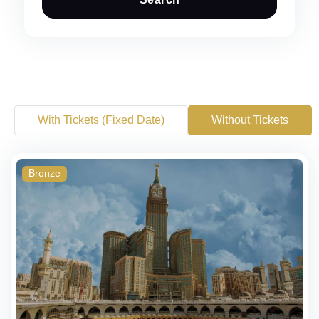
With Tickets (Fixed Date)
Without Tickets
Bronze