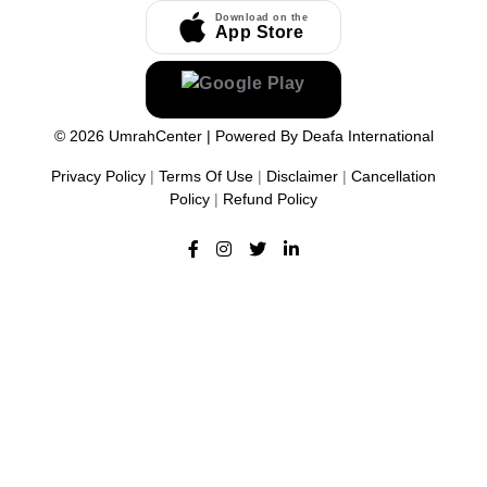
Download on the
App Store
©
2026
UmrahCenter
| Powered By
Deafa International
Privacy Policy
|
Terms Of Use
|
Disclaimer
|
Cancellation
Policy
|
Refund Policy