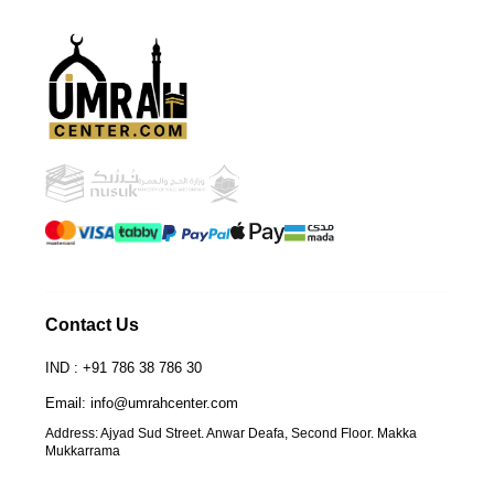
UmrahCenter
AI
Online
Assalamu Alaikum!
UmrahCenter AI
is here
to help. Choose a mode above, or just type
below. 🕋
Contact Us
IND : +91 786 38 786 30
Email: info@umrahcenter.com
Address: Ajyad Sud Street. Anwar Deafa, Second Floor. Makka
Mukkarrama