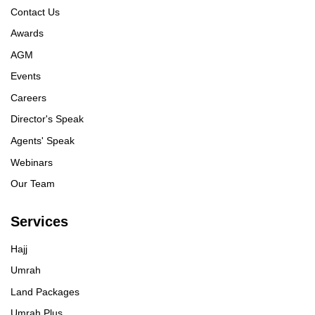
Contact Us
Awards
AGM
Events
Careers
Director's Speak
Agents' Speak
Webinars
Our Team
Services
Hajj
Umrah
Land Packages
Umrah Plus