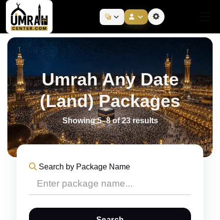
Umrah Any Date
(Land) Packages
Showing 5–8 of 23 results
Search by Package Name
Search