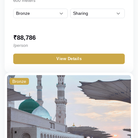
600 meters
₹
88,786
/person
View Details
Bronze