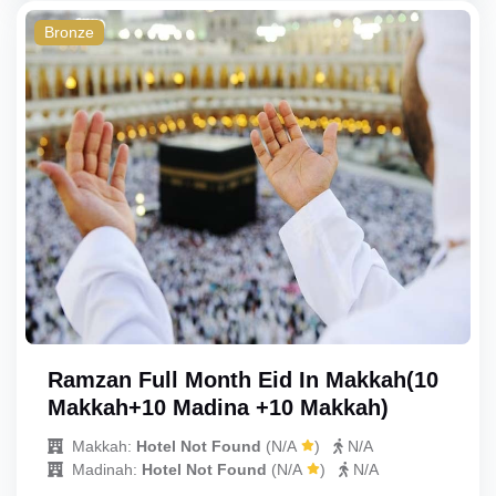
Bronze
Ramzan Full Month Eid In Makkah(10
Makkah+10 Madina +10 Makkah)
Makkah:
Hotel Not Found
(
N/A
)
N/A
Madinah:
Hotel Not Found
(
N/A
)
N/A