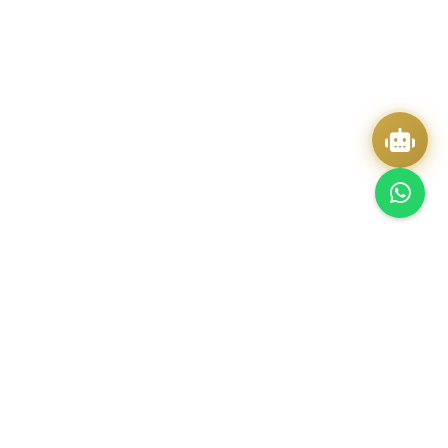
Quick Actions