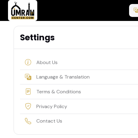
Settings
About Us
Language & Translation
Terms & Conditions
Privacy Policy
Contact Us