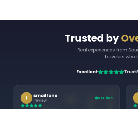
Trusted by
Ove
Real experiences from Saudi
travelers who
Excellent
Trust
ismail lone
i
Verified
1 review
Alhamdulillah, Rehat Travels made our
We
Umrah journey easy and well organized.
Du
Proper guidance, good
Um
‹
accommodation, and timely
ke