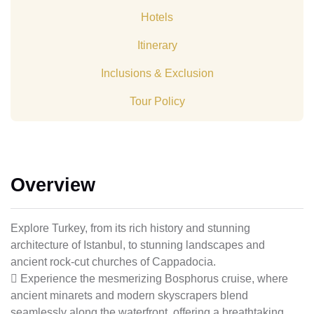
Hotels
Itinerary
Inclusions & Exclusion
Tour Policy
Overview
Explore Turkey, from its rich history and stunning
architecture of Istanbul, to stunning landscapes and
ancient rock-cut churches of Cappadocia.
 Experience the mesmerizing Bosphorus cruise, where
ancient minarets and modern skyscrapers blend
seamlessly along the waterfront, offering a breathtaking