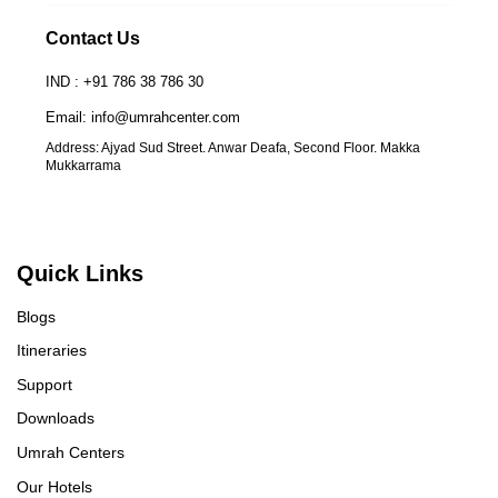
Contact Us
IND : +91 786 38 786 30
Email: info@umrahcenter.com
Address: Ajyad Sud Street. Anwar Deafa, Second Floor. Makka
Mukkarrama
Quick Links
Blogs
Itineraries
Support
Downloads
Umrah Centers
Our Hotels