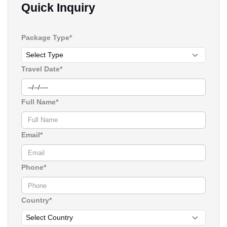
Quick Inquiry
Package Type*
Travel Date*
Full Name*
Email*
Phone*
Country*