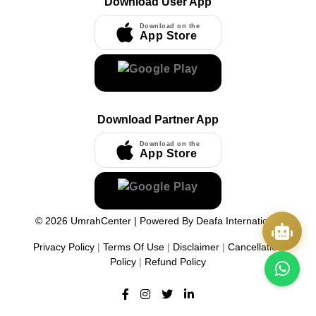
Download User App
Download on the
App Store
Download Partner App
Download on the
App Store
©
2026
UmrahCenter
| Powered By
Deafa International
Privacy Policy
|
Terms Of Use
|
Disclaimer
|
Cancellation
Policy
|
Refund Policy
Quick Actions