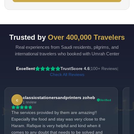
Trusted by
Over 400,000 Travelers
Real experiences from Saudi residents, pilgrims, and
international travelers who booked with Umrah Center
Excellent
TrustScore 4.6
100+ Reviews
|
|
Check All Reviews
classicstationersandprinters zoheb
c
Verified
1 review
The services provided by them are amazing!!
Ra
Especially the food and stay was very close to the
Ev
Haram. Rafique is very helpful and kind when it
se
comes to any doubt that needs to be solved and
re