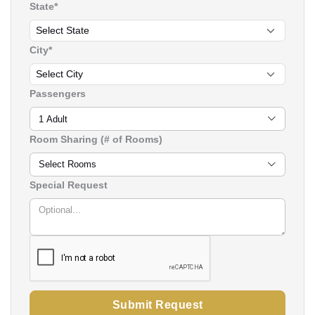
State*
City*
Passengers
1 Adult
Room Sharing (# of Rooms)
Select Rooms
Special Request
Submit Request