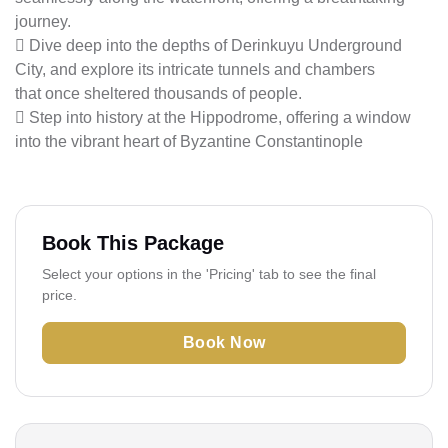
journey.
 Dive deep into the depths of Derinkuyu Underground
City, and explore its intricate tunnels and chambers
that once sheltered thousands of people.
 Step into history at the Hippodrome, offering a window
into the vibrant heart of Byzantine Constantinople
Book This Package
Select your options in the 'Pricing' tab to see the final
price.
Book Now