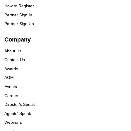
How to Register
Partner Sign In
Partner Sign Up
Company
About Us
Contact Us
Awards
AGM
Events
Careers
Director's Speak
Agents' Speak
Webinars