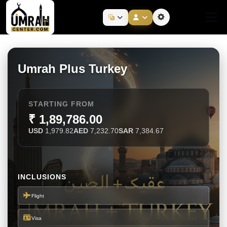
Umrah Plus Turkey
STARTING FROM
₹ 1,89,786.00
USD
1,979.82
AED
7,232.70
SAR
7,384.67
INCLUSIONS
Flight
Visa