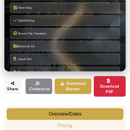
Hotel Stay
SightSeeing
Round Trip Transfers
Welcome Kit
Saudi Sim
Zamzam
Download
Makka Ziyarats
Download
Share
Customize
Banner
PDF
Madina Ziyarats
Overview/Dates
HOTEL DETAILS
Burj Al Deafah Hotel
or
(900 to 1100
Pricing
MAKKAH
Similar
Meter)