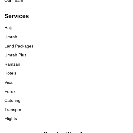
Our Team
Services
Hajj
Umrah
Land Packages
Umrah Plus
Ramzan
Hotels
Visa
Forex
Catering
Transport
Flights