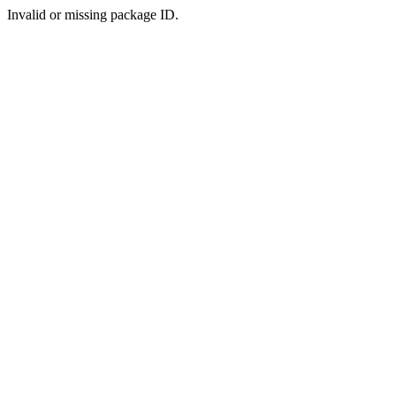
Invalid or missing package ID.