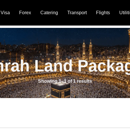
Visa
Forex
Catering
Transport
Flights
Utilit
rah Land Packa
Showing 1–1 of 1 results