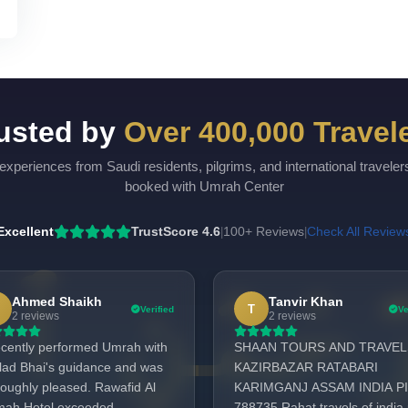
usted by
Over 400,000 Travel
experiences from Saudi residents, pilgrims, and international travele
booked with Umrah Center
Excellent
TrustScore 4.6
100+ Reviews
Check All Review
|
|
Ahmed Shaikh
Tanvir Khan
T
Verified
Ve
2 reviews
2 reviews
recently performed Umrah with
SHAAN TOURS AND TRAVEL
lad Bhai's guidance and was
KAZIRBAZAR RATABARI
roughly pleased. Rawafid Al
KARIMGANJ ASSAM INDIA PI
mah Hotel exceeded
788735 Rahat travels of india 