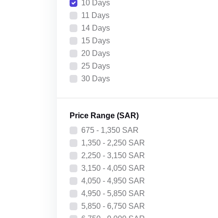
10 Days
11 Days
14 Days
15 Days
20 Days
25 Days
30 Days
Price Range (SAR)
675 - 1,350 SAR
1,350 - 2,250 SAR
2,250 - 3,150 SAR
3,150 - 4,050 SAR
4,050 - 4,950 SAR
4,950 - 5,850 SAR
5,850 - 6,750 SAR