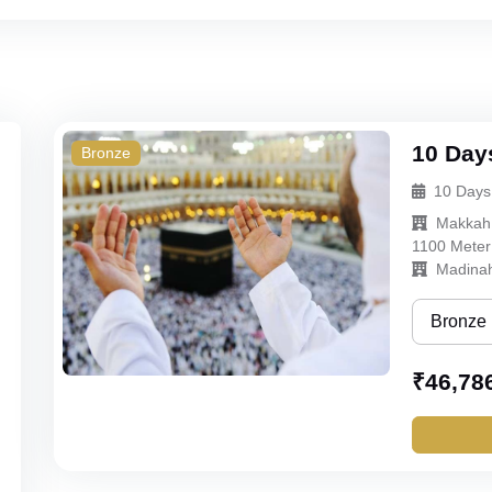
10 Day
Bronze
10 Days
Makkah
1100 Meter
Madina
Bronze
Bronze
₹
46,78
Silver
Gold