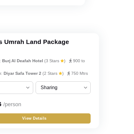
s Umrah Land Package
:
Burj Al Deafah Hotel
(
3 Stars
)
900 to
h:
Diyar Safa Tower 2
(
2 Stars
)
750 Mtrs
Sharing
Sharing
6
/person
Single
View Details
Double