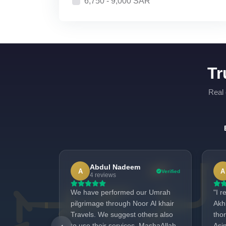
6,750 - 9,000 SAR
Tr
Real 
Abdul Nadeem
A
A
Verified
4 reviews
We have performed our Umrah
"I 
pilgrimage through Noor Al khair
Akh
Travels. We suggest others also
tho
to use their services. MashaAllah,
Asi