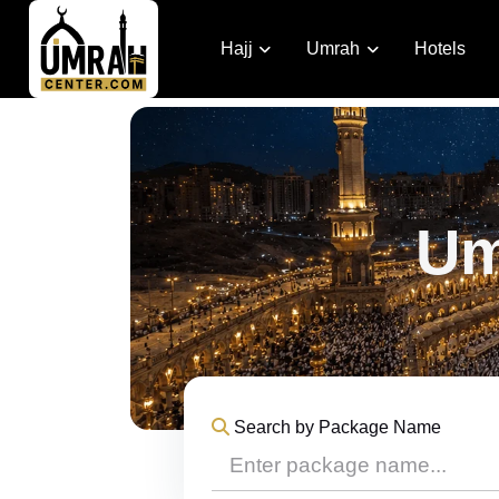
Hajj
Umrah
Hotels
Um
Search by Package Name