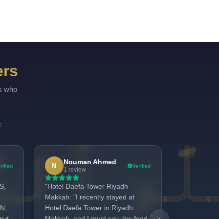
ers
rs who
s
Nouman Ahmed
Made
N
M
rified
Verified
1 review
2 revi
S,
"Hotel Daefa Tower Riyadh
We are real
Makkah: "I recently stayed at
provided in
N,
Hotel Daefa Tower in Riyadh
Rafique. T
pvt
Makkah, and I must say, the food
fresh, tast