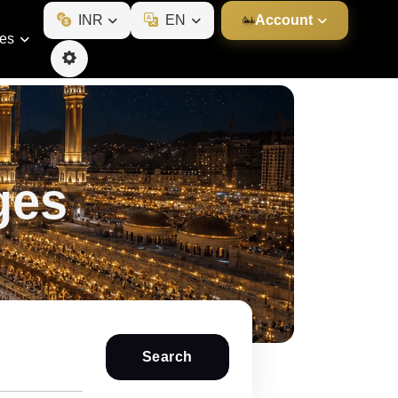
INR
EN
Account
ies
ges
Search