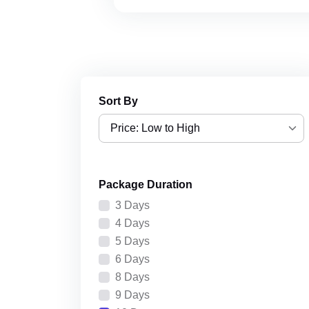
Sort By
Price: Low to High
Price: Low to High
Package Duration
Price: High to Low
3 Days
Recently Added
4 Days
5 Days
6 Days
8 Days
9 Days