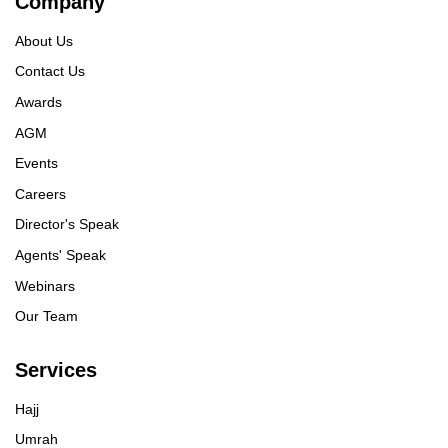
Company
About Us
Contact Us
Awards
AGM
Events
Careers
Director's Speak
Agents' Speak
Webinars
Our Team
Services
Hajj
Umrah