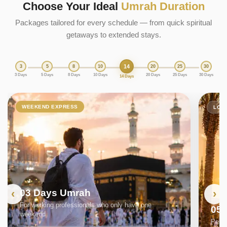
Choose Your Ideal
Umrah Duration
Packages tailored for every schedule — from quick spiritual
getaways to extended stays.
14
3
5
8
10
20
25
30
3 Days
5 Days
8 Days
10 Days
20 Days
25 Days
30 Days
14 Days
WEEKEND EXPRESS
LON
03 Days Umrah
For working professionals who only have one
05
weekend
Perfe