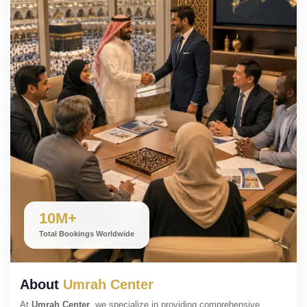
10M+
Total Bookings Worldwide
About
Umrah Center
At
Umrah Center
, we specialize in providing comprehensive