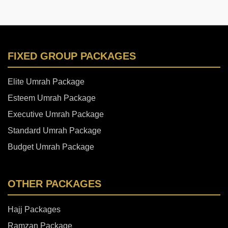
FIXED GROUP PACKAGES
Elite Umrah Package
Esteem Umrah Package
Executive Umrah Package
Standard Umrah Package
Budget Umrah Package
OTHER PACKAGES
Hajj Packages
Ramzan Package