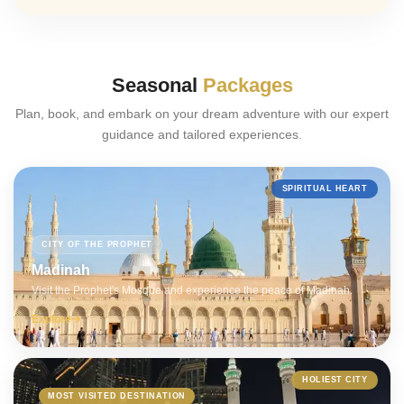
Seasonal
Packages
Plan, book, and embark on your dream adventure with our expert
guidance and tailored experiences.
SPIRITUAL HEART
CITY OF THE PROPHET
Madinah
Visit the Prophet's Mosque and experience the peace of Madinah.
Explore
HOLIEST CITY
MOST VISITED DESTINATION