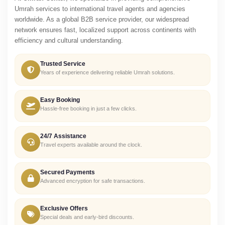
Umrah services to international travel agents and agencies
worldwide. As a global B2B service provider, our widespread
network ensures fast, localized support across continents with
efficiency and cultural understanding.
Trusted Service
Years of experience delivering reliable Umrah solutions.
Easy Booking
Hassle-free booking in just a few clicks.
24/7 Assistance
Travel experts available around the clock.
Secured Payments
Advanced encryption for safe transactions.
Exclusive Offers
Special deals and early-bird discounts.