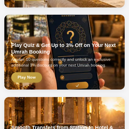
Play Quiz & Get Up to 3% Off on Your Next
Umrah Booking
Answer 10 questions correctly and unlock an exclusive
additional 3% discount on your next Umrah booking.
Play Now
Smooth Transfers from Station to Hotel &