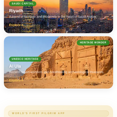
SAUDI CAPITAL
Riyadh
A blend of heritage and modernity in the heart of Saudi Arabia.
Explore
HERITAGE WONDER
UNESCO HERITAGE
Al Ula
Ancient desert wonders and breathtaking archaeological treasures.
Explore
WORLD'S FIRST PILGRIM APP