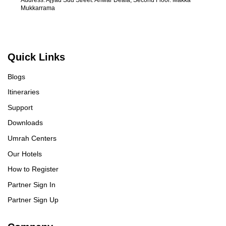
Mukkarrama
Quick Links
Blogs
Itineraries
Support
Downloads
Umrah Centers
Our Hotels
How to Register
Partner Sign In
Partner Sign Up