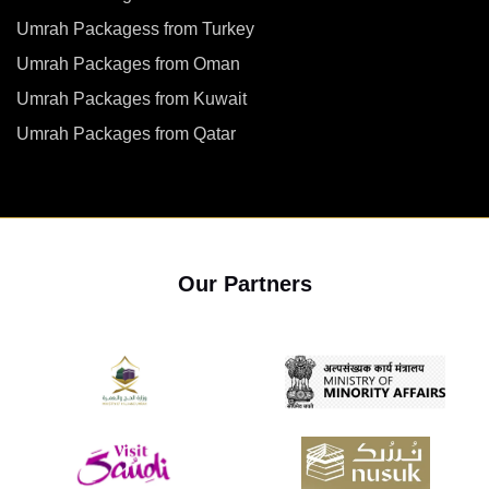
Umrah Packagess from Turkey
Umrah Packages from Oman
Umrah Packages from Kuwait
Umrah Packages from Qatar
Our Partners