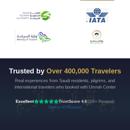
Trusted by
Over 400,000 Travelers
Real experiences from Saudi residents, pilgrims, and
international travelers who booked with Umrah Center
Excellent
TrustScore 4.6
100+ Reviews
|
|
Check All Reviews