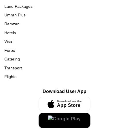
Land Packages
Umrah Plus
Ramzan
Hotels
Visa
Forex
Catering
Transport
Flights
Download User App
Download on the
App Store