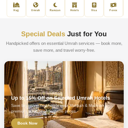
Hajj
Umrah
Ramzan
Hotels
Visa
Forex
Special Deals
Just for You
Handpicked offers on essential Umrah services — book more,
save more, and travel worry-free.
Up to 15% Off on Selected Umrah Hotels
Save big on verified hotels near Makkah & Madinah —
premium stays at unbeatable prices.
Book Now