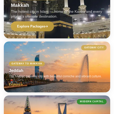
Makkah
The holiest city in Islam — home of the Kaaba and every
pilgrim's ultimate destination.
Explore Packages
GATEWAY CITY
GATEWAY TO MAKKAH
Jeddah
The historic gateway city with beautiful corniche and vibrant culture.
Explore
MODERN CAPITAL