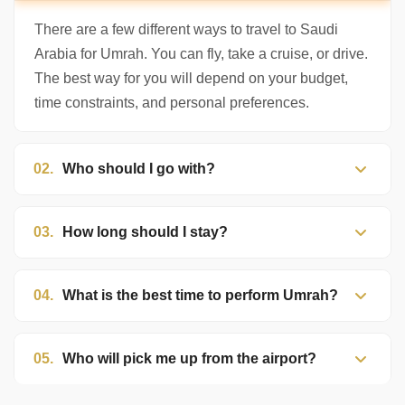
There are a few different ways to travel to Saudi
Arabia for Umrah. You can fly, take a cruise, or drive.
The best way for you will depend on your budget,
time constraints, and personal preferences.
02.
Who should I go with?
03.
How long should I stay?
04.
What is the best time to perform Umrah?
05.
Who will pick me up from the airport?