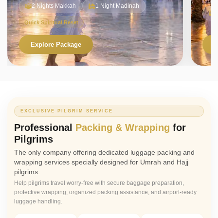
2 Nights Makkah
1 Night Madinah
Quick Spiritual Reset
Explore Package
V
EXCLUSIVE PILGRIM SERVICE
Professional
Packing & Wrapping
for
Pilgrims
The only company offering dedicated luggage packing and
wrapping services specially designed for Umrah and Hajj
pilgrims.
Help pilgrims travel worry-free with secure baggage preparation,
protective wrapping, organized packing assistance, and airport-ready
luggage handling.