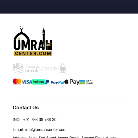
Contact Us
IND : +91 786 38 786 30
Email: info@umrahcenter.com
Address: Ajyad Sud Street. Anwar Deafa, Second Floor. Makka