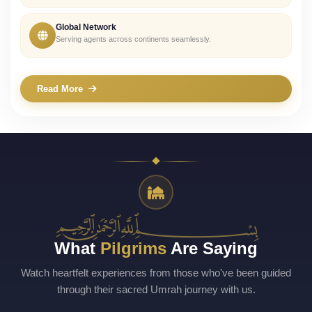
Global Network
Serving agents across continents seamlessly.
Read More
﷽
What
Pilgrims
Are Saying
Watch heartfelt experiences from those who've been guided
through their sacred Umrah journey with us.