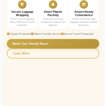
Secure Luggage
Smart Pilgrim
Airport-Ready
Wrapping
Packing
Convenience
Protect your baggage
Organized packing
Travel stress-free with
with professional travel
assistance tailored for
luggage prepared before
wrapping.
pilgrims.
departure.
Tamper Protection
Pilgrim-Friendly Service
Secure Travel Preparation
Book Your Umrah Now
Learn More