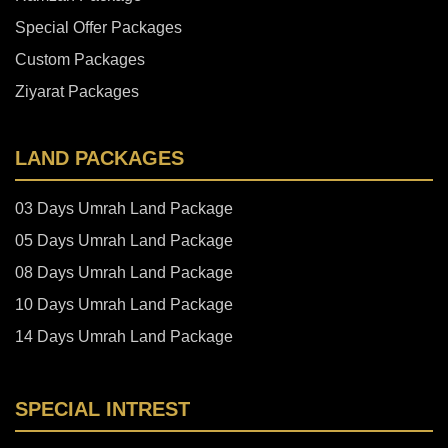
Special Offer Packages
Custom Packages
Ziyarat Packages
LAND PACKAGES
03 Days Umrah Land Package
05 Days Umrah Land Package
08 Days Umrah Land Package
10 Days Umrah Land Package
14 Days Umrah Land Package
SPECIAL INTREST