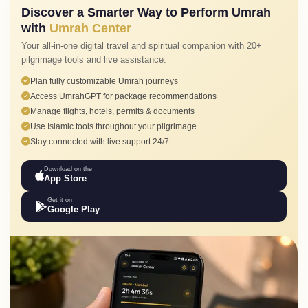
Discover a Smarter Way to Perform Umrah
with
Umrah Center
Your all-in-one digital travel and spiritual companion with 20+
pilgrimage tools and live assistance.
Plan fully customizable Umrah journeys
Access UmrahGPT for package recommendations
Manage flights, hotels, permits & documents
Use Islamic tools throughout your pilgrimage
Stay connected with live support 24/7
Download on the
App Store
Get it on
Google Play