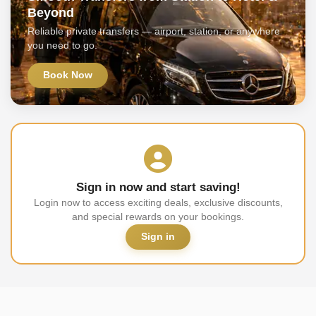
Beyond
Reliable private transfers — airport, station, or anywhere
you need to go.
Book Now
Sign in now and start saving!
Login now to access exciting deals, exclusive discounts,
and special rewards on your bookings.
Sign in