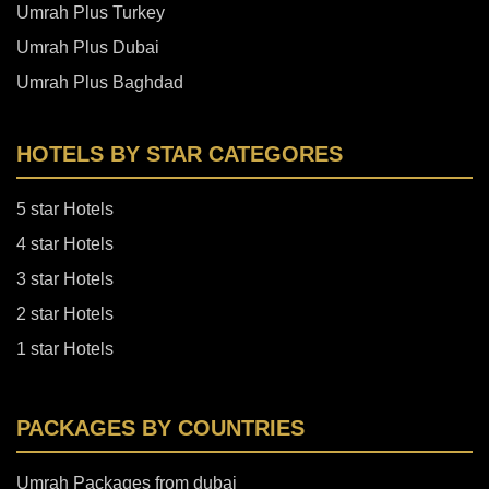
Umrah Plus Turkey
Umrah Plus Dubai
Umrah Plus Baghdad
HOTELS BY STAR CATEGORES
5 star Hotels
4 star Hotels
3 star Hotels
2 star Hotels
1 star Hotels
PACKAGES BY COUNTRIES
Umrah Packages from dubai